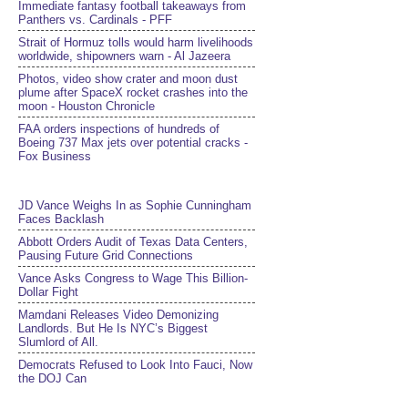
Immediate fantasy football takeaways from
Panthers vs. Cardinals - PFF
Strait of Hormuz tolls would harm livelihoods
worldwide, shipowners warn - Al Jazeera
Photos, video show crater and moon dust
plume after SpaceX rocket crashes into the
moon - Houston Chronicle
FAA orders inspections of hundreds of
Boeing 737 Max jets over potential cracks -
Fox Business
JD Vance Weighs In as Sophie Cunningham
Faces Backlash
Abbott Orders Audit of Texas Data Centers,
Pausing Future Grid Connections
Vance Asks Congress to Wage This Billion-
Dollar Fight
Mamdani Releases Video Demonizing
Landlords. But He Is NYC’s Biggest
Slumlord of All.
Democrats Refused to Look Into Fauci, Now
the DOJ Can