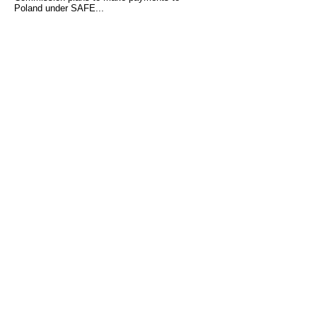
Poland under SAFE...