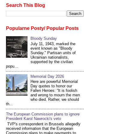
Search This Blog
Popularne Posty/ Popular Posts
Bloody Sunday
July 11, 1943, marked the
event known as "Bloody
Sunday." Partisan units of
Ukrainian nationalists,
supported by the civilian
popu...
Memorial Day 2026
Here are powerful Memorial
Day quotes to honor our
Fallen Heroes: “It is foolish
and wrong to mourn the men
who died. Rather, we should
th...
The European Commission plans to ignore
President Karol Nawrocki's veto
TVP's correspondent in Brussels allegedly
received information that the European
Commission plans to make payments to