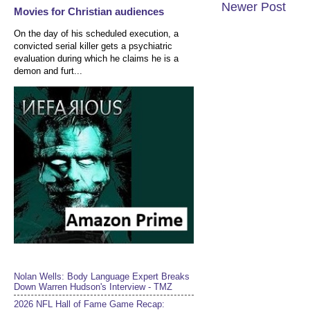
Newer Post
Movies for Christian audiences
On the day of his scheduled execution, a
convicted serial killer gets a psychiatric
evaluation during which he claims he is a
demon and furt...
Nolan Wells: Body Language Expert Breaks
Down Warren Hudson's Interview - TMZ
2026 NFL Hall of Fame Game Recap: