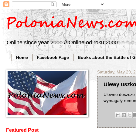
Online since year 2000.// Online od roku 2000.
Home
Facebook Page
Books about the Battle of 
Saturday, May 29, 
Ulewy uszko
Ulewne deszcze 
wymagały remon
Featured Post