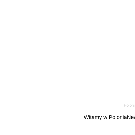
Poloni
Witamy w PoloniaNew