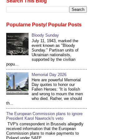
Search This Blog
Popularne Posty/ Popular Posts
Bloody Sunday
July 11, 1943, marked the
event known as "Bloody
Sunday." Partisan units of
Ukrainian nationalists,
supported by the civilian
popu...
Memorial Day 2026
Here are powerful Memorial
Day quotes to honor our
Fallen Heroes: “It is foolish
and wrong to mourn the men
who died. Rather, we should
th...
The European Commission plans to ignore
President Karol Nawrocki's veto
TVP's correspondent in Brussels allegedly
received information that the European
Commission plans to make payments to
Poland under SAFE...