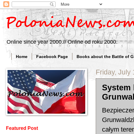
Online since year 2000.// Online od roku 2000.
Home
Facebook Page
Books about the Battle of 
Friday, July
System 
Grunwa
Bezpieczeń
Grunwaldzk
całym teren
Featured Post