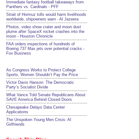
Immediate fantasy football takeaways from
Panthers vs. Cardinals - PFF
Strait of Hormuz tolls would harm livelihoods
worldwide, shipowners warn - Al Jazeera
Photos, video show crater and moon dust
plume after SpaceX rocket crashes into the
moon - Houston Chronicle
FAA orders inspections of hundreds of
Boeing 737 Max jets over potential cracks -
Fox Business
As Congress Works to Protect College
Sports, Women Shouldn’t Pay the Price
Victor Davis Hanson: The Democratic
Party’s Socialist Divide
What Vance Told Senate Republicans About
SAVE America Behind Closed Doors
Chesapeake Delays Data Center
Applications
The Unspoken Young Men Crisis: AI
Girlfriends