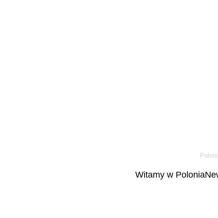
Poloni
Witamy w PoloniaNew