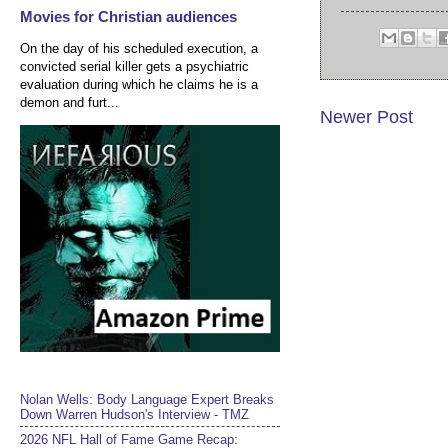
Movies for Christian audiences
On the day of his scheduled execution, a
convicted serial killer gets a psychiatric
evaluation during which he claims he is a
demon and furt...
Newer Post
Nolan Wells: Body Language Expert Breaks
Down Warren Hudson's Interview - TMZ
2026 NFL Hall of Fame Game Recap: