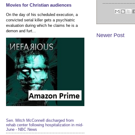
Movies for Christian audiences
On the day of his scheduled execution, a
convicted serial killer gets a psychiatric
evaluation during which he claims he is a
demon and furt...
Newer Post
Sen. Mitch McConnell discharged from
rehab center following hospitalization in mid-
June - NBC News