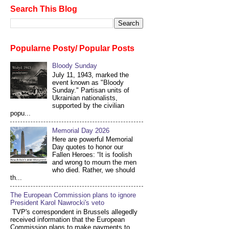
Search This Blog
Popularne Posty/ Popular Posts
Bloody Sunday
July 11, 1943, marked the
event known as "Bloody
Sunday." Partisan units of
Ukrainian nationalists,
supported by the civilian
popu...
Memorial Day 2026
Here are powerful Memorial
Day quotes to honor our
Fallen Heroes: “It is foolish
and wrong to mourn the men
who died. Rather, we should
th...
The European Commission plans to ignore
President Karol Nawrocki's veto
TVP's correspondent in Brussels allegedly
received information that the European
Commission plans to make payments to