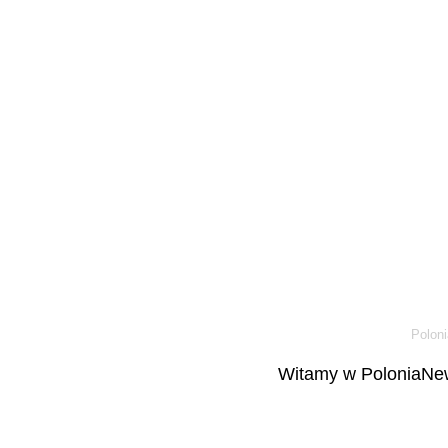
Poloni
Witamy w PoloniaNew