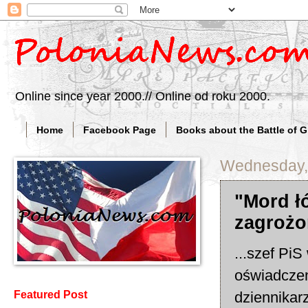
Online since year 2000.// Online od roku 2000.
Home
Facebook Page
Books about the Battle of 
Wednesday, 
"Mord ł
zagrożo
...szef Pi
oświadczen
dziennika
Featured Post