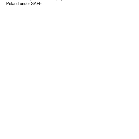
Poland under SAFE...