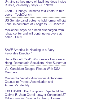
Ukraine strikes more oil facilities deep inside
Russia, Zelenskyy says - AP News
ChatGPT brings unlimited text chats to free
users - TechCrunch
US Senate panel votes to hold former official
Fauci in contempt of Congress - Al Jazeera
McConnell says he’s been discharged from
rehab center and will continue recovery at
home - CNN
SAVE America Is Heading in a ‘Very
Favorable Direction’
‘Tony Kinnett Cast’: Wisconsin’s Francesca
Hong, Democratic Socialists’ Next Superstar
Va. Candidate Dodges Photos With DSA
Members
Minnesota Senator Announces Anti-Sharia
Caucus to Protect Assimilation and
America’s Identity
EXCLUSIVE: Bar Complaint Rejected After
Claims E. Jean Carroll Lawyer Concealed $7
Million Funding Source for Trump Lawsuit