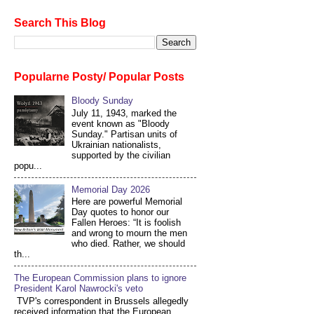
Search This Blog
Popularne Posty/ Popular Posts
Bloody Sunday
July 11, 1943, marked the
event known as "Bloody
Sunday." Partisan units of
Ukrainian nationalists,
supported by the civilian
popu...
Memorial Day 2026
Here are powerful Memorial
Day quotes to honor our
Fallen Heroes: “It is foolish
and wrong to mourn the men
who died. Rather, we should
th...
The European Commission plans to ignore
President Karol Nawrocki's veto
TVP's correspondent in Brussels allegedly
received information that the European