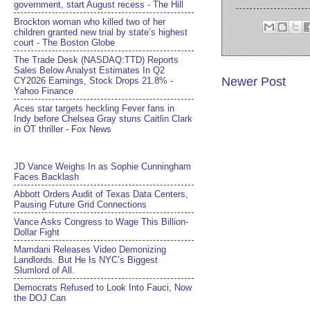
government, start August recess - The Hill
Brockton woman who killed two of her
children granted new trial by state’s highest
court - The Boston Globe
The Trade Desk (NASDAQ:TTD) Reports
Sales Below Analyst Estimates In Q2
Newer Post
CY2026 Earnings, Stock Drops 21.8% -
Yahoo Finance
Aces star targets heckling Fever fans in
Indy before Chelsea Gray stuns Caitlin Clark
in OT thriller - Fox News
JD Vance Weighs In as Sophie Cunningham
Faces Backlash
Abbott Orders Audit of Texas Data Centers,
Pausing Future Grid Connections
Vance Asks Congress to Wage This Billion-
Dollar Fight
Mamdani Releases Video Demonizing
Landlords. But He Is NYC’s Biggest
Slumlord of All.
Democrats Refused to Look Into Fauci, Now
the DOJ Can