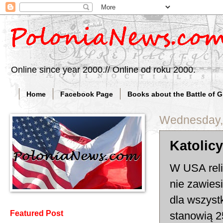
Online since year 2000.// Online od roku 2000.
Home
Facebook Page
Books about the Battle of 
Wednesday, 
Katolic
W USA reli
nie zawies
dla wszyst
Featured Post
stanowią 2