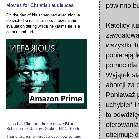
powinno bu
Movies for Christian audiences
On the day of his scheduled execution, a
convicted serial killer gets a psychiatric
Katolicy j
evaluation during which he claims he is a
demon and furt...
zawoalowa
wszystkich 
popierają 
pomoc dla n
Wyjątek st
aborcji za 
Ponieważ p
uchybień i 
to odwdzię
oferowania
Lions held firm at a bump above Bijan
Robinson for Jahmyr Gibbs - NBC Sports
obejmuje d
Thune, Schumer wrestle over deal to fund