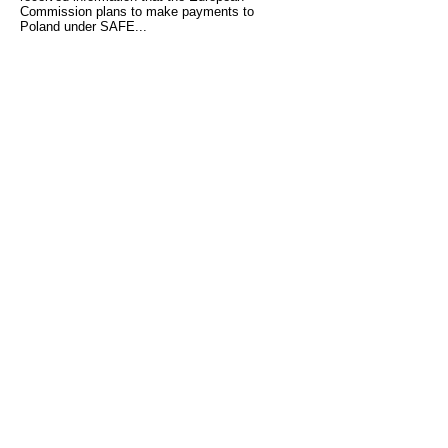
Commission plans to make payments to
Poland under SAFE...