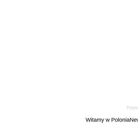
Poloni
Witamy w PoloniaNew