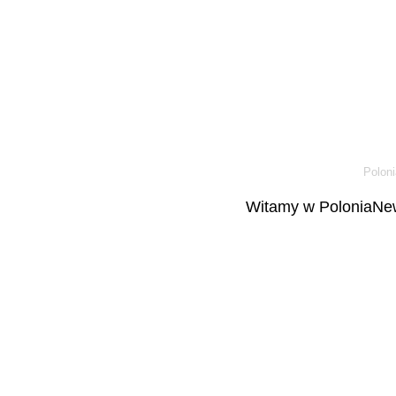
Poloni
Witamy w PoloniaNew