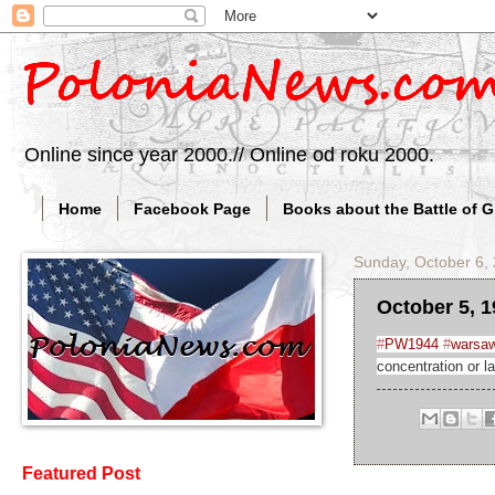
Online since year 2000.// Online od roku 2000.
Home
Facebook Page
Books about the Battle of 
Sunday, October 6,
October 5, 1
#
PW1944
#
warsaw
concentration or l
Featured Post