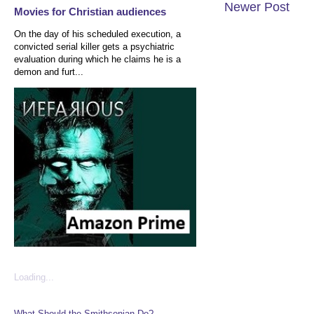
Newer Post
Movies for Christian audiences
On the day of his scheduled execution, a
convicted serial killer gets a psychiatric
evaluation during which he claims he is a
demon and furt...
Loading...
What Should the Smithsonian Do?