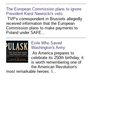
The European Commission plans to ignore
President Karol Nawrocki's veto
TVP's correspondent in Brussels allegedly
received information that the European
Commission plans to make payments to
Poland under SAFE...
Exile Who Saved
Washington's Army
As America prepares to
celebrate its 250th birthday, it
is worth remembering one of
the American Revolution's
most remarkable heroes. I...