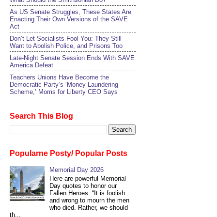
As US Senate Struggles, These States Are
Enacting Their Own Versions of the SAVE
Act
Don’t Let Socialists Fool You: They Still
Want to Abolish Police, and Prisons Too
Late-Night Senate Session Ends With SAVE
America Defeat​
Teachers Unions Have Become the
Democratic Party’s ‘Money Laundering
Scheme,’ Moms for Liberty CEO Says
Search This Blog
Popularne Posty/ Popular Posts
Memorial Day 2026
Here are powerful Memorial
Day quotes to honor our
Fallen Heroes: “It is foolish
and wrong to mourn the men
who died. Rather, we should
th...