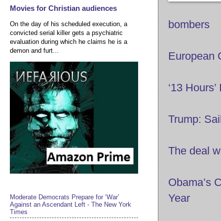
Movies for Christian audiences
bombers
On the day of his scheduled execution, a
convicted serial killer gets a psychiatric
evaluation during which he claims he is a
demon and furt...
European C
‘13 Hours’ 
Trump: Sail
The deal wi
Obama’s Ch
Year
Moderate Democrats Prepare for ‘War’
Against an Ascendant Left - The New York
Times