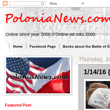
Online since year 2000.// Online od roku 2000.
Home
Facebook Page
Books about the Battle of 
Thursday, J
1/14/16 (
Featured Post