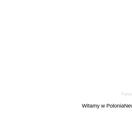
Poloni
Witamy w PoloniaNew