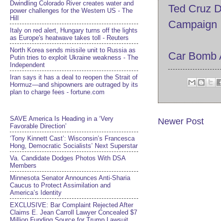
Dwindling Colorado River creates water and
Ted Cruz D
power challenges for the Western US - The
Hill
Campaign
Italy on red alert, Hungary turns off the lights
as Europe's heatwave takes toll - Reuters
North Korea sends missile unit to Russia as
Car Bomb At
Putin tries to exploit Ukraine weakness - The
Independent
Iran says it has a deal to reopen the Strait of
Hormuz—and shipowners are outraged by its
plan to charge fees - fortune.com
SAVE America Is Heading in a ‘Very
Newer Post
Favorable Direction’
‘Tony Kinnett Cast’: Wisconsin’s Francesca
Hong, Democratic Socialists’ Next Superstar
Va. Candidate Dodges Photos With DSA
Members
Minnesota Senator Announces Anti-Sharia
Caucus to Protect Assimilation and
America’s Identity
EXCLUSIVE: Bar Complaint Rejected After
Claims E. Jean Carroll Lawyer Concealed $7
Million Funding Source for Trump Lawsuit