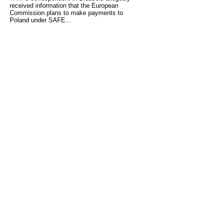
received information that the European
Commission plans to make payments to
Poland under SAFE...