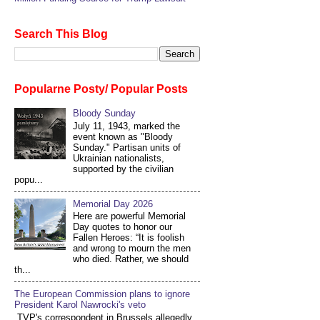
Search This Blog
Popularne Posty/ Popular Posts
Bloody Sunday
July 11, 1943, marked the
event known as "Bloody
Sunday." Partisan units of
Ukrainian nationalists,
supported by the civilian
popu...
Memorial Day 2026
Here are powerful Memorial
Day quotes to honor our
Fallen Heroes: “It is foolish
and wrong to mourn the men
who died. Rather, we should
th...
The European Commission plans to ignore
President Karol Nawrocki's veto
TVP's correspondent in Brussels allegedly