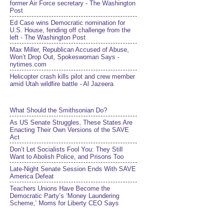
former Air Force secretary - The Washington
Post
Ed Case wins Democratic nomination for
U.S. House, fending off challenge from the
left - The Washington Post
Max Miller, Republican Accused of Abuse,
Won’t Drop Out, Spokeswoman Says -
nytimes.com
Helicopter crash kills pilot and crew member
amid Utah wildfire battle - Al Jazeera
What Should the Smithsonian Do?
As US Senate Struggles, These States Are
Enacting Their Own Versions of the SAVE
Act
Don’t Let Socialists Fool You: They Still
Want to Abolish Police, and Prisons Too
Late-Night Senate Session Ends With SAVE
America Defeat​
Teachers Unions Have Become the
Democratic Party’s ‘Money Laundering
Scheme,’ Moms for Liberty CEO Says