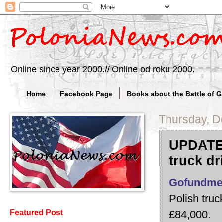
Online since year 2000.// Online od roku 2000.
Home
Facebook Page
Books about the Battle of 
Thursday, D
UPDATE 
truck dr
Gofundme
Polish truc
£84,000.
Featured Post