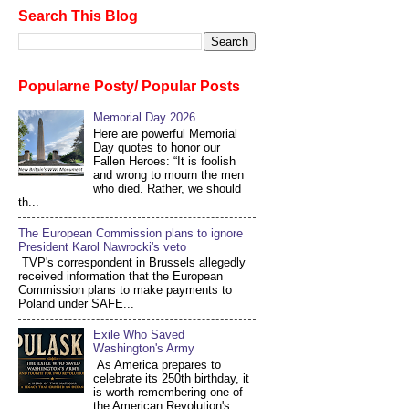
Search This Blog
Popularne Posty/ Popular Posts
Memorial Day 2026
Here are powerful Memorial
Day quotes to honor our
Fallen Heroes: “It is foolish
and wrong to mourn the men
who died. Rather, we should
th...
The European Commission plans to ignore
President Karol Nawrocki's veto
TVP's correspondent in Brussels allegedly
received information that the European
Commission plans to make payments to
Poland under SAFE...
Exile Who Saved
Washington's Army
As America prepares to
celebrate its 250th birthday, it
is worth remembering one of
the American Revolution's