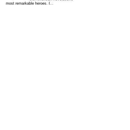
most remarkable heroes. I...