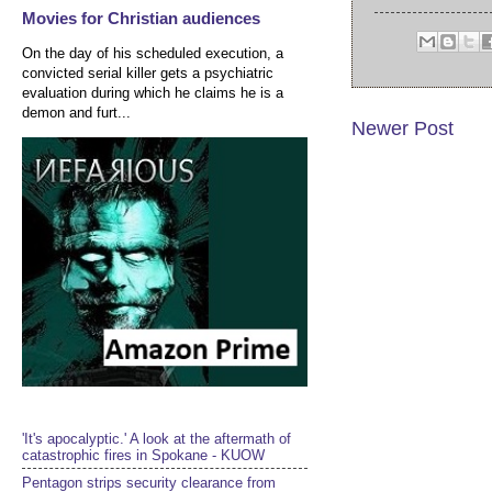
Movies for Christian audiences
On the day of his scheduled execution, a
convicted serial killer gets a psychiatric
evaluation during which he claims he is a
demon and furt...
Newer Post
'It's apocalyptic.' A look at the aftermath of
catastrophic fires in Spokane - KUOW
Pentagon strips security clearance from