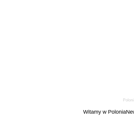
Poloni
Witamy w PoloniaNew