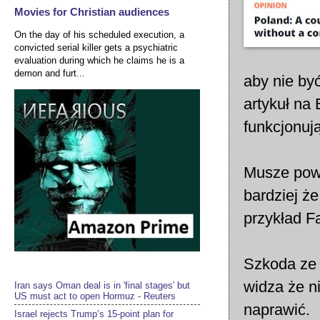
Movies for Christian audiences
On the day of his scheduled execution, a
convicted serial killer gets a psychiatric
evaluation during which he claims he is a
demon and furt...
aby nie by
artykuł na
funkcjonują
Musze powi
bardziej że
przykład F
Szkoda ze 
widza że n
Iran says Oman deal is in 'final stages' but
US must act to open Hormuz - Reuters
naprawić.
Israel rejects Trump’s 15-point plan for