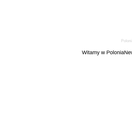
Poloni
Witamy w PoloniaNew