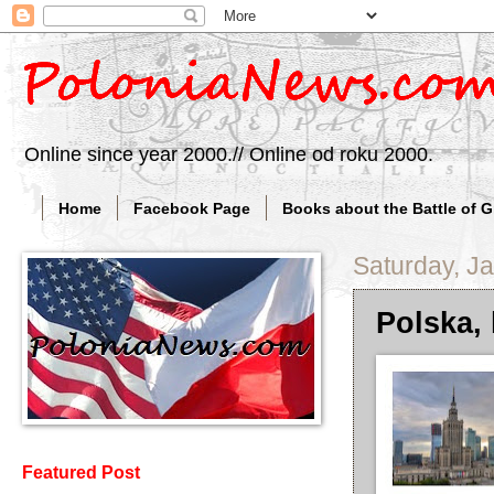
Online since year 2000.// Online od roku 2000.
Home
Facebook Page
Books about the Battle of 
Saturday, J
Polska, 
Featured Post