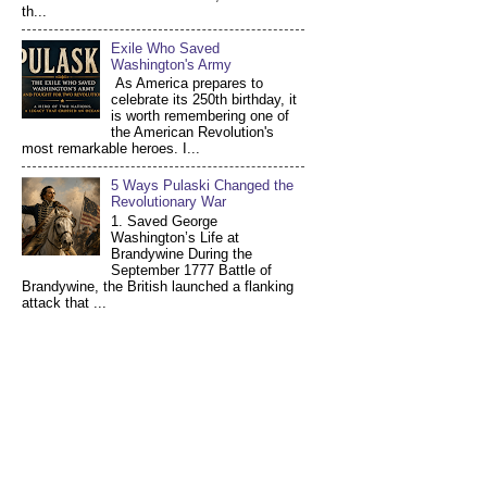
th...
Exile Who Saved
Washington's Army
As America prepares to
celebrate its 250th birthday, it
is worth remembering one of
the American Revolution's
most remarkable heroes. I...
5 Ways Pulaski Changed the
Revolutionary War
1. Saved George
Washington’s Life at
Brandywine During the
September 1777 Battle of
Brandywine, the British launched a flanking
attack that ...