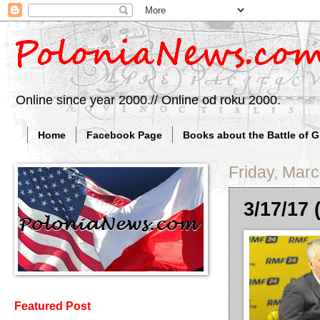
Online since year 2000.// Online od roku 2000.
Home
Facebook Page
Books about the Battle of 
Friday, Mar
3/17/17 
Featured Post