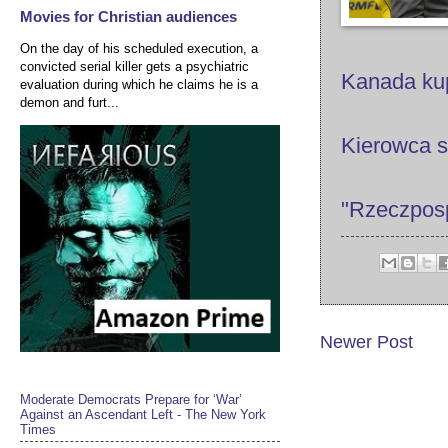
Movies for Christian audiences
On the day of his scheduled execution, a
convicted serial killer gets a psychiatric
Kanada ku
evaluation during which he claims he is a
demon and furt...
Kierowca s
"Rzeczpospo
Newer Post
Moderate Democrats Prepare for ‘War’
Against an Ascendant Left - The New York
Times