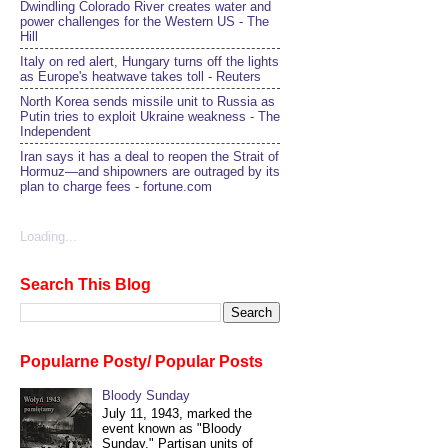
Dwindling Colorado River creates water and
power challenges for the Western US - The
Hill
Italy on red alert, Hungary turns off the lights
as Europe's heatwave takes toll - Reuters
North Korea sends missile unit to Russia as
Putin tries to exploit Ukraine weakness - The
Independent
Iran says it has a deal to reopen the Strait of
Hormuz—and shipowners are outraged by its
plan to charge fees - fortune.com
Loading...
Search This Blog
Popularne Posty/ Popular Posts
Bloody Sunday
July 11, 1943, marked the
event known as "Bloody
Sunday." Partisan units of