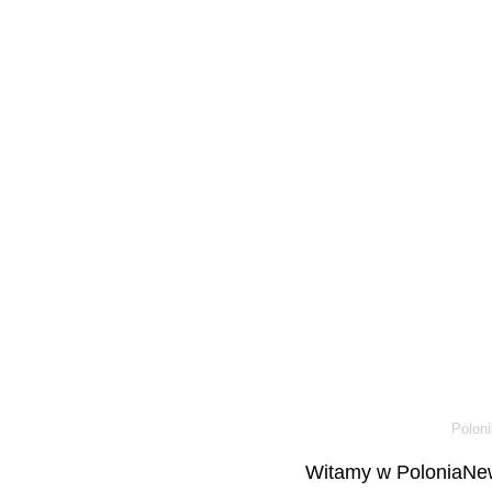
Poloni
Witamy w PoloniaNew