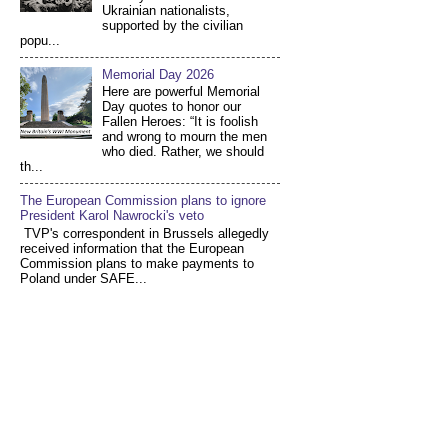
Ukrainian nationalists,
supported by the civilian
popu...
Memorial Day 2026
Here are powerful Memorial
Day quotes to honor our
Fallen Heroes: “It is foolish
and wrong to mourn the men
who died. Rather, we should
th...
The European Commission plans to ignore
President Karol Nawrocki's veto
TVP's correspondent in Brussels allegedly
received information that the European
Commission plans to make payments to
Poland under SAFE...