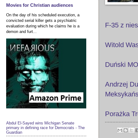
Movies for Christian audiences
On the day of his scheduled execution, a
convicted serial killer gets a psychiatric
F-35 z nie
evaluation during which he claims he is a
demon and furt...
Witold Was
Duński MO
Andrzej Du
Meksykańsc
Porażka Tr
Abdul El-Sayed wins Michigan Senate
primary in defining race for Democrats - The
Guardian