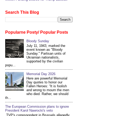
Search This Blog
Popularne Posty/ Popular Posts
Bloody Sunday
July 11, 1943, marked the
event known as "Bloody
Sunday." Partisan units of
Ukrainian nationalists,
supported by the civilian
popu...
Memorial Day 2026
Here are powerful Memorial
Day quotes to honor our
Fallen Heroes: “It is foolish
and wrong to mourn the men
who died. Rather, we should
th...
The European Commission plans to ignore
President Karol Nawrocki's veto
TVP's correspondent in Brussels allegedly