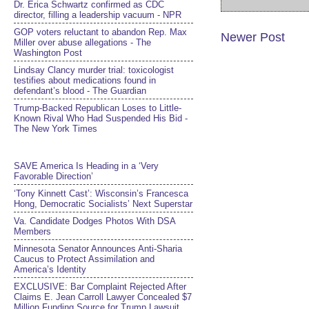
Dr. Erica Schwartz confirmed as CDC
director, filling a leadership vacuum - NPR
GOP voters reluctant to abandon Rep. Max
Newer Post
Miller over abuse allegations - The
Washington Post
Lindsay Clancy murder trial: toxicologist
testifies about medications found in
defendant’s blood - The Guardian
Trump-Backed Republican Loses to Little-
Known Rival Who Had Suspended His Bid -
The New York Times
SAVE America Is Heading in a ‘Very
Favorable Direction’
‘Tony Kinnett Cast’: Wisconsin’s Francesca
Hong, Democratic Socialists’ Next Superstar
Va. Candidate Dodges Photos With DSA
Members
Minnesota Senator Announces Anti-Sharia
Caucus to Protect Assimilation and
America’s Identity
EXCLUSIVE: Bar Complaint Rejected After
Claims E. Jean Carroll Lawyer Concealed $7
Million Funding Source for Trump Lawsuit