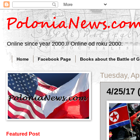
Online since year 2000.// Online od roku 2000.
Home
Facebook Page
Books about the Battle of 
Tuesday, Apr
4/25/17
Featured Post