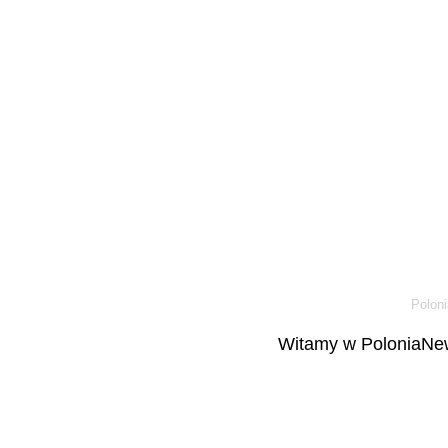
Poloni
Witamy w PoloniaNew