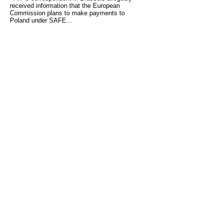
received information that the European
Commission plans to make payments to
Poland under SAFE...