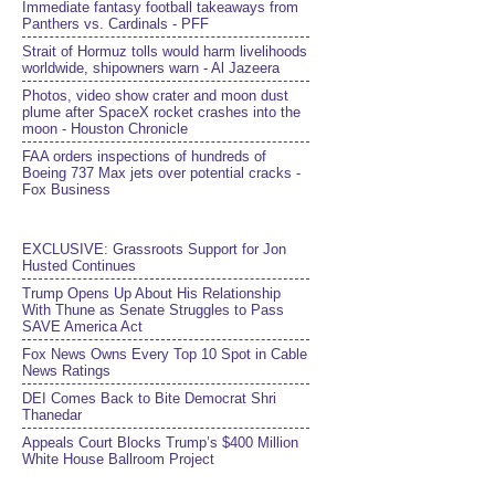
Immediate fantasy football takeaways from
Panthers vs. Cardinals - PFF
Strait of Hormuz tolls would harm livelihoods
worldwide, shipowners warn - Al Jazeera
Photos, video show crater and moon dust
plume after SpaceX rocket crashes into the
moon - Houston Chronicle
FAA orders inspections of hundreds of
Boeing 737 Max jets over potential cracks -
Fox Business
EXCLUSIVE: Grassroots Support for Jon
Husted Continues
Trump Opens Up About His Relationship
With Thune as Senate Struggles to Pass
SAVE America Act
Fox News Owns Every Top 10 Spot in Cable
News Ratings
DEI Comes Back to Bite Democrat Shri
Thanedar
Appeals Court Blocks Trump’s $400 Million
White House Ballroom Project