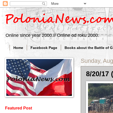
Online since year 2000.// Online od roku 2000.
Home
Facebook Page
Books about the Battle of 
Sunday, Aug
8/20/17 
Featured Post