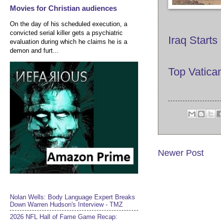
Movies for Christian audiences
On the day of his scheduled execution, a
convicted serial killer gets a psychiatric
Iraq Starts
evaluation during which he claims he is a
demon and furt...
Top Vatica
Newer Post
Nolan Wells: Body Language Expert Breaks
Down Warren Hudson's Interview - TMZ
2026 NFL Hall of Fame Game Recap: