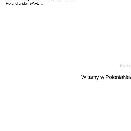
Poland under SAFE...
Poloni
Witamy w PoloniaNew