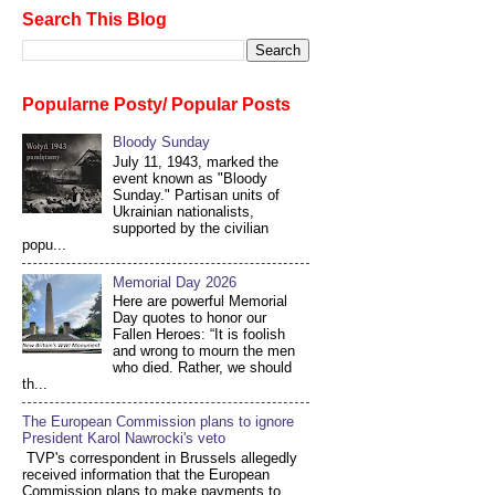
Search This Blog
Popularne Posty/ Popular Posts
Bloody Sunday
July 11, 1943, marked the
event known as "Bloody
Sunday." Partisan units of
Ukrainian nationalists,
supported by the civilian
popu...
Memorial Day 2026
Here are powerful Memorial
Day quotes to honor our
Fallen Heroes: “It is foolish
and wrong to mourn the men
who died. Rather, we should
th...
The European Commission plans to ignore
President Karol Nawrocki's veto
TVP's correspondent in Brussels allegedly
received information that the European
Commission plans to make payments to