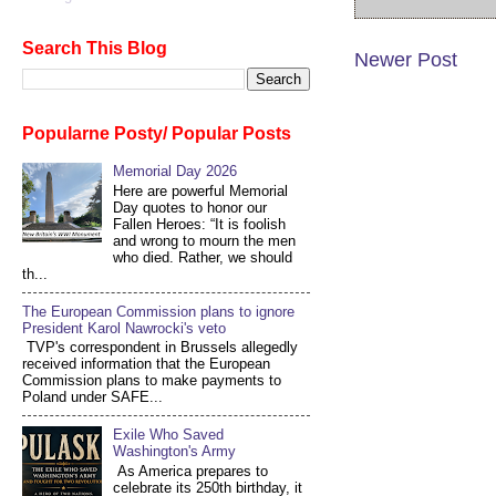
Search This Blog
Newer Post
Popularne Posty/ Popular Posts
Memorial Day 2026
Here are powerful Memorial
Day quotes to honor our
Fallen Heroes: “It is foolish
and wrong to mourn the men
who died. Rather, we should
th...
The European Commission plans to ignore
President Karol Nawrocki's veto
TVP's correspondent in Brussels allegedly
received information that the European
Commission plans to make payments to
Poland under SAFE...
Exile Who Saved
Washington's Army
As America prepares to
celebrate its 250th birthday, it