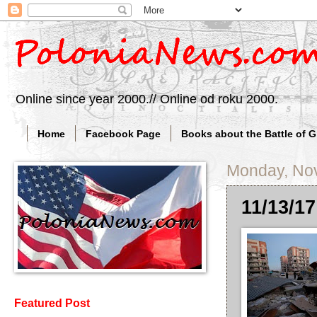
Online since year 2000.// Online od roku 2000.
Home
Facebook Page
Books about the Battle of 
Monday, No
11/13/17
Featured Post