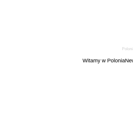
Poloni
Witamy w PoloniaNew