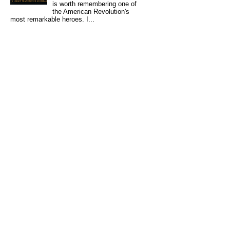
is worth remembering one of
the American Revolution's
most remarkable heroes. I...