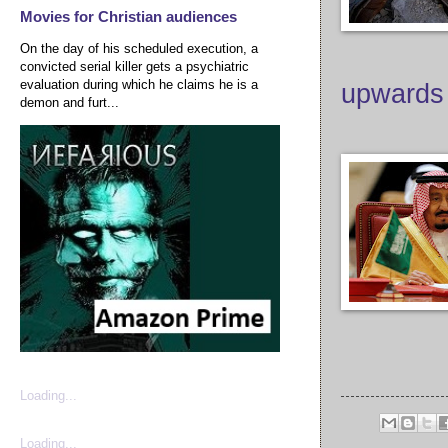
Movies for Christian audiences
On the day of his scheduled execution, a
convicted serial killer gets a psychiatric
evaluation during which he claims he is a
upwards
demon and furt...
Loading...
Loading...