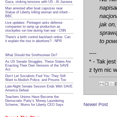
Gaza, stoking tensions with US - Al Jazeera
napisa
Man arrested after boat capsizes near
Statue of Liberty killing woman and infant -
nacjon
BBC
Live updates: Pentagon asks defense
jak on
companies to ramp up production as
stockpiles run low during Iran war - CNN
sprawą
There's a birth control backlash online. Can
to pow
it explain the rise in abortions? - NPR
----
What Should the Smithsonian Do?
* - Tak jes
As US Senate Struggles, These States Are
Enacting Their Own Versions of the SAVE
z tym nic 
Act
Don’t Let Socialists Fool You: They Still
Want to Abolish Police, and Prisons Too
Late-Night Senate Session Ends With SAVE
America Defeat​
Teachers Unions Have Become the
Democratic Party’s ‘Money Laundering
Newer Post
Scheme,’ Moms for Liberty CEO Says