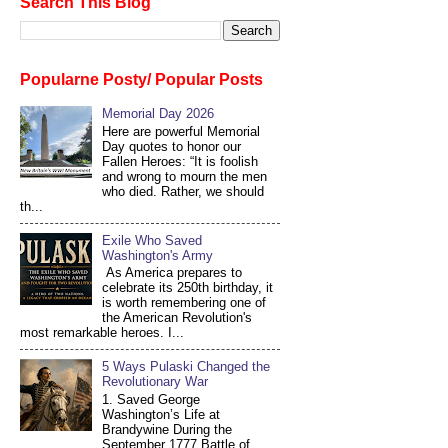
Search This Blog
Popularne Posty/ Popular Posts
Memorial Day 2026
Here are powerful Memorial
Day quotes to honor our
Fallen Heroes: “It is foolish
and wrong to mourn the men
who died. Rather, we should
th...
Exile Who Saved
Washington's Army
As America prepares to
celebrate its 250th birthday, it
is worth remembering one of
the American Revolution's
most remarkable heroes. I...
5 Ways Pulaski Changed the
Revolutionary War
1. Saved George
Washington’s Life at
Brandywine During the
September 1777 Battle of