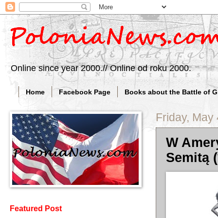
Online since year 2000.// Online od roku 2000.
Home
Facebook Page
Books about the Battle of 
Friday, May 
W Amery
Semitą (
Featured Post