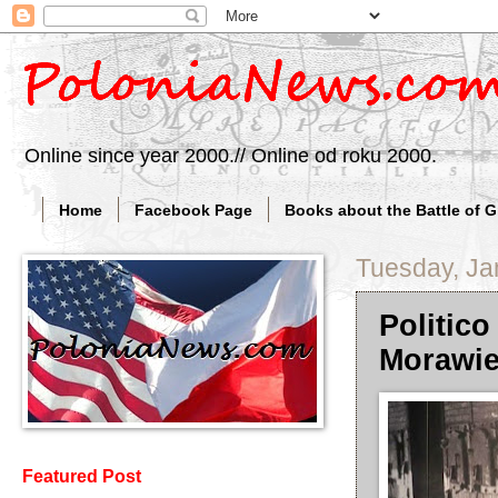
Online since year 2000.// Online od roku 2000.
Home
Facebook Page
Books about the Battle of 
Tuesday, Ja
Politico
Morawie
Featured Post