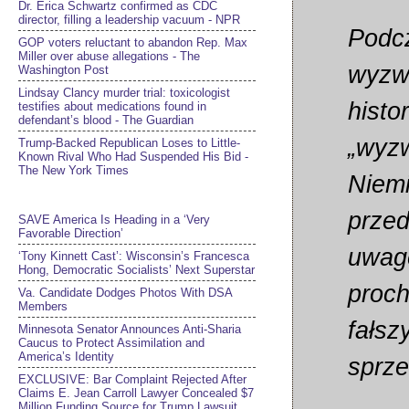
Dr. Erica Schwartz confirmed as CDC
director, filling a leadership vacuum - NPR
Podcz
GOP voters reluctant to abandon Rep. Max
Miller over abuse allegations - The
wyzwo
Washington Post
Lindsay Clancy murder trial: toxicologist
histo
testifies about medications found in
defendant’s blood - The Guardian
„wyzw
Trump-Backed Republican Loses to Little-
Known Rival Who Had Suspended His Bid -
The New York Times
Niemi
przed
SAVE America Is Heading in a ‘Very
Favorable Direction’
uwagę
‘Tony Kinnett Cast’: Wisconsin’s Francesca
Hong, Democratic Socialists’ Next Superstar
proch
Va. Candidate Dodges Photos With DSA
Members
fałsz
Minnesota Senator Announces Anti-Sharia
Caucus to Protect Assimilation and
America’s Identity
sprz
EXCLUSIVE: Bar Complaint Rejected After
Claims E. Jean Carroll Lawyer Concealed $7
Million Funding Source for Trump Lawsuit