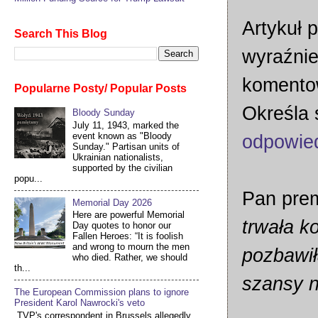
Artykuł p
Search This Blog
wyraźnie
komentow
Popularne Posty/ Popular Posts
Określa 
Bloody Sunday
July 11, 1943, marked the
event known as "Bloody
odpowie
Sunday." Partisan units of
Ukrainian nationalists,
supported by the civilian
popu...
Pan prem
Memorial Day 2026
Here are powerful Memorial
trwała ko
Day quotes to honor our
Fallen Heroes: “It is foolish
and wrong to mourn the men
pozbawił
who died. Rather, we should
th...
szansy n
The European Commission plans to ignore
President Karol Nawrocki's veto
TVP's correspondent in Brussels allegedly