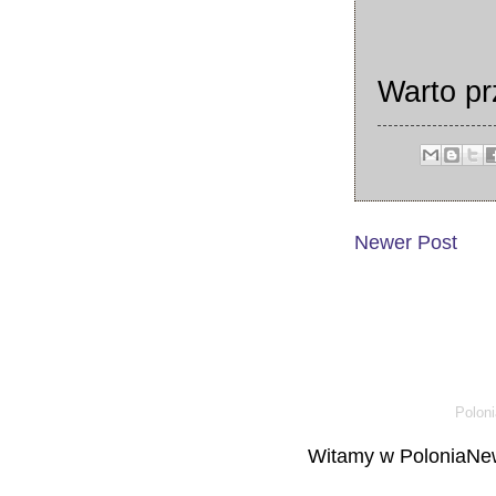
Warto p
Newer Post
Poloni
Witamy w PoloniaNew