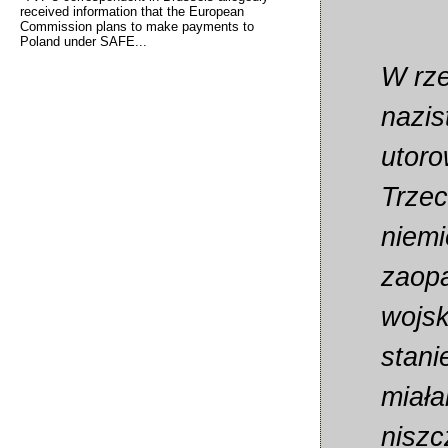
received information that the European
Commission plans to make payments to
Poland under SAFE...
W rze
nazi
utoro
Trzec
niemi
zaopa
wojsk
stani
miała
niszc