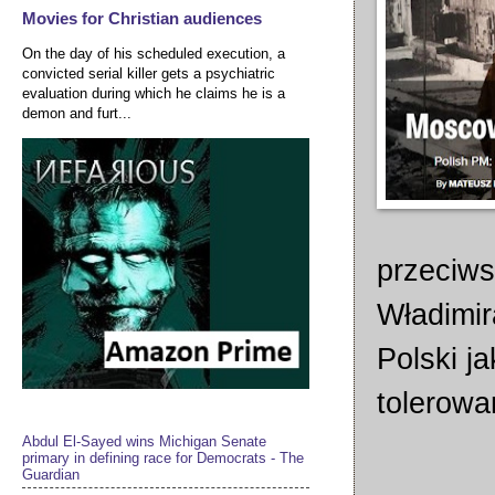
Movies for Christian audiences
On the day of his scheduled execution, a
convicted serial killer gets a psychiatric
evaluation during which he claims he is a
demon and furt...
przeciws
Władimir
Polski j
tolerowa
Abdul El-Sayed wins Michigan Senate
primary in defining race for Democrats - The
Guardian