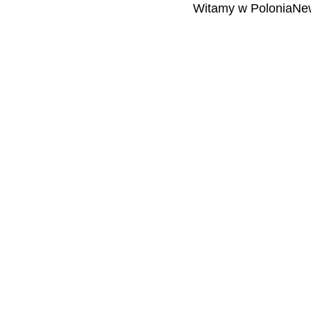
Witamy w PoloniaNew