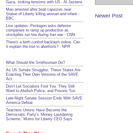
Gaza, stoking tensions with US - Al Jazeera
Man arrested after boat capsizes near
Statue of Liberty killing woman and infant -
Newer Post
BBC
Live updates: Pentagon asks defense
companies to ramp up production as
stockpiles run low during Iran war - CNN
There's a birth control backlash online. Can
it explain the rise in abortions? - NPR
What Should the Smithsonian Do?
As US Senate Struggles, These States Are
Enacting Their Own Versions of the SAVE
Act
Don’t Let Socialists Fool You: They Still
Want to Abolish Police, and Prisons Too
Late-Night Senate Session Ends With SAVE
America Defeat​
Teachers Unions Have Become the
Democratic Party’s ‘Money Laundering
Scheme,’ Moms for Liberty CEO Says