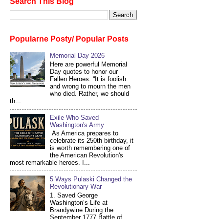
Search This Blog
Popularne Posty/ Popular Posts
Memorial Day 2026
Here are powerful Memorial
Day quotes to honor our
Fallen Heroes: “It is foolish
and wrong to mourn the men
who died. Rather, we should
th...
Exile Who Saved
Washington's Army
As America prepares to
celebrate its 250th birthday, it
is worth remembering one of
the American Revolution's
most remarkable heroes. I...
5 Ways Pulaski Changed the
Revolutionary War
1. Saved George
Washington’s Life at
Brandywine During the
September 1777 Battle of