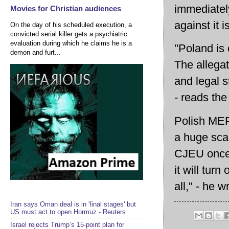
immediatel
Movies for Christian audiences
against it i
On the day of his scheduled execution, a
convicted serial killer gets a psychiatric
evaluation during which he claims he is a
"Poland is
demon and furt...
The allegat
and legal s
- reads the
Polish MEP,
a huge scan
CJEU once 
it will tur
all," - he 
Iran says Oman deal is in 'final stages' but
US must act to open Hormuz - Reuters
Israel rejects Trump’s 15-point plan for