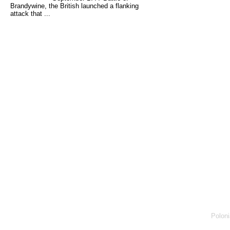
Brandywine, the British launched a flanking
attack that ...
Poloni