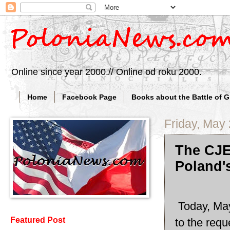
Online since year 2000.// Online od roku 2000.
Home
Facebook Page
Books about the Battle of 
Friday, May
The CJE
Poland'
Today, May
Featured Post
to the requ