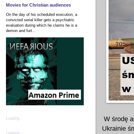
Movies for Christian audiences
On the day of his scheduled execution, a
convicted serial killer gets a psychiatric
evaluation during which he claims he is a
demon and furt...
W środę ad
Loading...
Ukrainie ś
Loading...