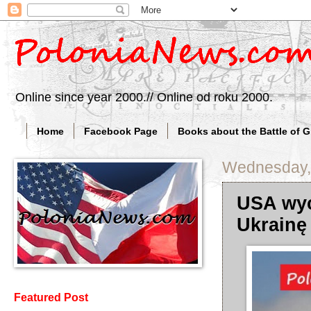
Online since year 2000.// Online od roku 2000.
Home
Facebook Page
Books about the Battle of 
Wednesday, 
USA wyc
Ukrainę
Featured Post