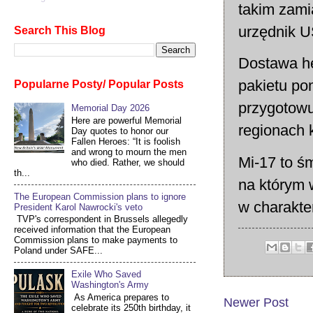
takim zami
urzędnik 
Search This Blog
Dostawa he
pakietu po
Popularne Posty/ Popular Posts
przygotowu
Memorial Day 2026
Here are powerful Memorial
regionach k
Day quotes to honor our
Fallen Heroes: “It is foolish
and wrong to mourn the men
Mi-17 to śm
who died. Rather, we should
th...
na którym 
The European Commission plans to ignore
w charakt
President Karol Nawrocki's veto
TVP's correspondent in Brussels allegedly
received information that the European
Commission plans to make payments to
Poland under SAFE...
Exile Who Saved
Washington's Army
As America prepares to
Newer Post
celebrate its 250th birthday, it