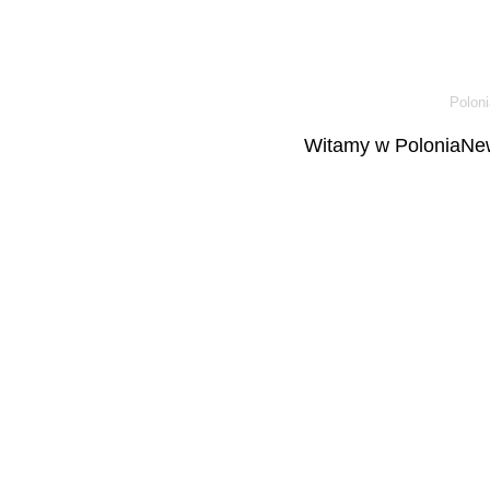
Poloni
Witamy w PoloniaNew