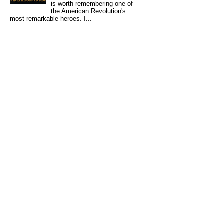
is worth remembering one of
the American Revolution's
most remarkable heroes. I...