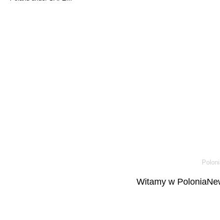
Poloni
Witamy w PoloniaNew