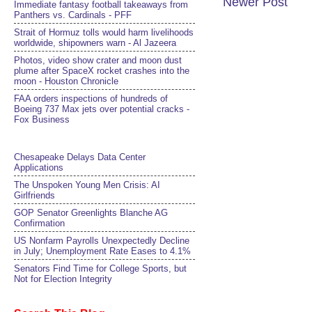
Newer Post
Immediate fantasy football takeaways from
Panthers vs. Cardinals - PFF
Strait of Hormuz tolls would harm livelihoods
worldwide, shipowners warn - Al Jazeera
Photos, video show crater and moon dust
plume after SpaceX rocket crashes into the
moon - Houston Chronicle
FAA orders inspections of hundreds of
Boeing 737 Max jets over potential cracks -
Fox Business
Chesapeake Delays Data Center
Applications
The Unspoken Young Men Crisis: AI
Girlfriends
GOP Senator Greenlights Blanche AG
Confirmation
US Nonfarm Payrolls Unexpectedly Decline
in July; Unemployment Rate Eases to 4.1%
Senators Find Time for College Sports, but
Not for Election Integrity