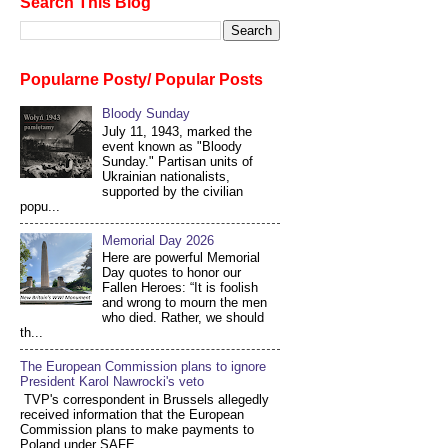
Search This Blog
Popularne Posty/ Popular Posts
Bloody Sunday
July 11, 1943, marked the
event known as "Bloody
Sunday." Partisan units of
Ukrainian nationalists,
supported by the civilian
popu...
Memorial Day 2026
Here are powerful Memorial
Day quotes to honor our
Fallen Heroes: “It is foolish
and wrong to mourn the men
who died. Rather, we should
th...
The European Commission plans to ignore
President Karol Nawrocki's veto
TVP's correspondent in Brussels allegedly
received information that the European
Commission plans to make payments to
Poland under SAFE...