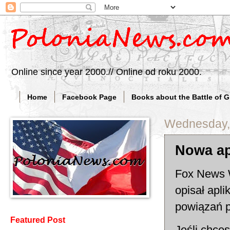
Online since year 2000.// Online od roku 2000.
Home
Facebook Page
Books about the Battle of 
Wednesday, 
Nowa ap
Fox News W
opisał apli
powiązań p
Featured Post
Jeśli chce