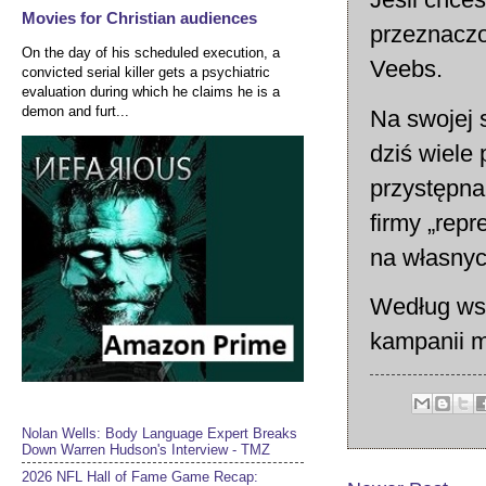
Movies for Christian audiences
przeznaczo
On the day of his scheduled execution, a
Veebs.
convicted serial killer gets a psychiatric
evaluation during which he claims he is a
demon and furt...
Na swojej 
dziś wiele
przystępna 
firmy „rep
na własnyc
Według wsp
kampanii m
Nolan Wells: Body Language Expert Breaks
Down Warren Hudson's Interview - TMZ
2026 NFL Hall of Fame Game Recap: