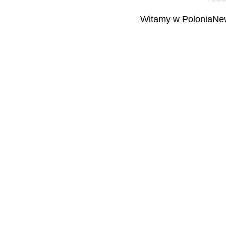
Witamy w PoloniaNew