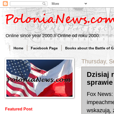
Online since year 2000.// Online od roku 2000.
Home
Facebook Page
Books about the Battle of 
Thursday, S
Dzisiaj
sprawie
Fox News: 
impeachmen
Featured Post
wskazują, 