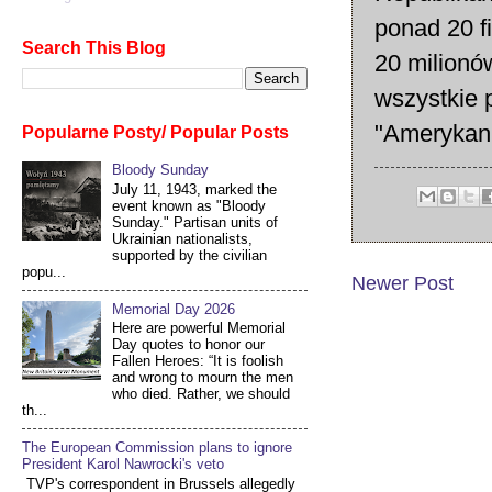
ponad 20 f
Search This Blog
20 milionó
wszystkie p
"Amerykani
Popularne Posty/ Popular Posts
Bloody Sunday
July 11, 1943, marked the
event known as "Bloody
Sunday." Partisan units of
Ukrainian nationalists,
supported by the civilian
popu...
Newer Post
Memorial Day 2026
Here are powerful Memorial
Day quotes to honor our
Fallen Heroes: “It is foolish
and wrong to mourn the men
who died. Rather, we should
th...
The European Commission plans to ignore
President Karol Nawrocki's veto
TVP's correspondent in Brussels allegedly