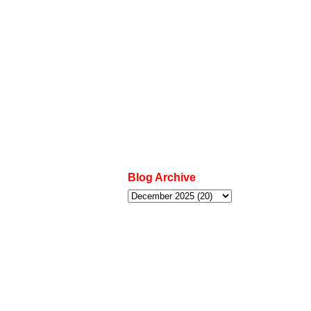
Blog Archive