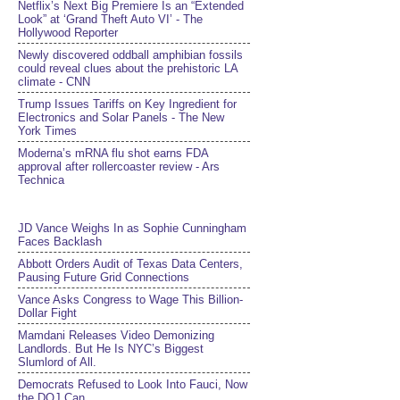
Netflix’s Next Big Premiere Is an “Extended
Look” at ‘Grand Theft Auto VI’ - The
Hollywood Reporter
Newly discovered oddball amphibian fossils
could reveal clues about the prehistoric LA
climate - CNN
Trump Issues Tariffs on Key Ingredient for
Electronics and Solar Panels - The New
York Times
Moderna’s mRNA flu shot earns FDA
approval after rollercoaster review - Ars
Technica
JD Vance Weighs In as Sophie Cunningham
Faces Backlash
Abbott Orders Audit of Texas Data Centers,
Pausing Future Grid Connections
Vance Asks Congress to Wage This Billion-
Dollar Fight
Mamdani Releases Video Demonizing
Landlords. But He Is NYC’s Biggest
Slumlord of All.
Democrats Refused to Look Into Fauci, Now
the DOJ Can