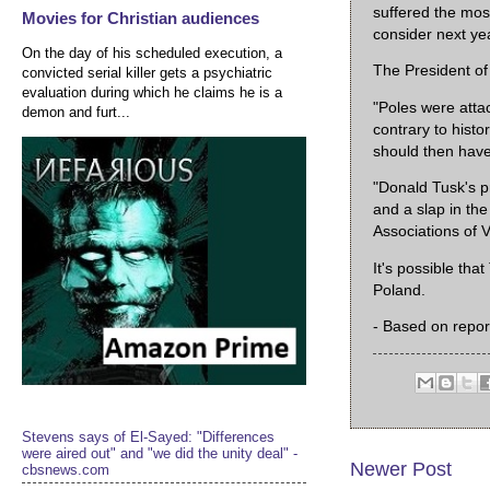
suffered the most
Movies for Christian audiences
consider next yea
On the day of his scheduled execution, a
The President of 
convicted serial killer gets a psychiatric
evaluation during which he claims he is a
"Poles were atta
demon and furt...
contrary to histor
should then have 
"Donald Tusk's p
and a slap in th
Associations of 
It's possible th
Poland.
- Based on repor
Stevens says of El-Sayed: "Differences
were aired out" and "we did the unity deal" -
Newer Post
cbsnews.com