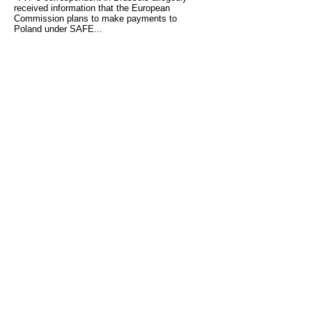
received information that the European
Commission plans to make payments to
Poland under SAFE...