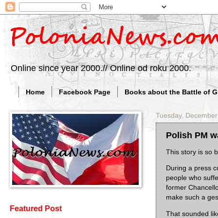
Online since year 2000.// Online od roku 2000.
Home
Facebook Page
Books about the Battle of 
Tuesday, December
Polish PM w
This story is so 
During a press c
people who suffe
former Chancellor
make such a gest
Featured Post
That sounded lik