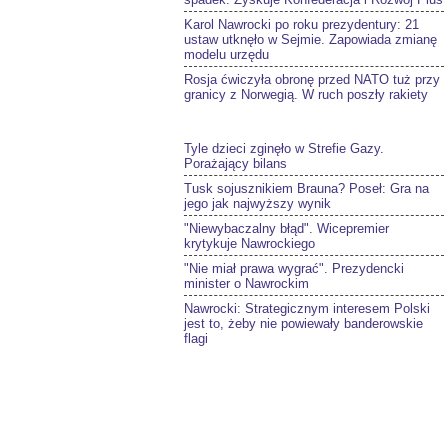
Karol Nawrocki po roku prezydentury: 21
ustaw utknęło w Sejmie. Zapowiada zmianę
modelu urzędu
Rosja ćwiczyła obronę przed NATO tuż przy
granicy z Norwegią. W ruch poszły rakiety
Tyle dzieci zginęło w Strefie Gazy.
Porażający bilans
Tusk sojusznikiem Brauna? Poseł: Gra na
jego jak najwyższy wynik
"Niewybaczalny błąd". Wicepremier
krytykuje Nawrockiego
"Nie miał prawa wygrać". Prezydencki
minister o Nawrockim
Nawrocki: Strategicznym interesem Polski
jest to, żeby nie powiewały banderowskie
flagi