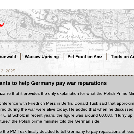
Grunwald
Warsaw Uprising
Pet Food on Amz
Tools on A
 2, 2025
ants to help Germany pay war reparations
bizarre that it provides the only explanation for what the Polish Prime Mi
onference with Friedrich Merz in Berlin, Donald Tusk said that approxi
red during the war were alive today. He added that when he discussed 
 Olaf Scholz in recent years, the figure was around 60,000. "Hurry up i
ure," the Polish prime minister told the German side.
e the PM Tusk finally decided to tell Germany to pay reparations at lea