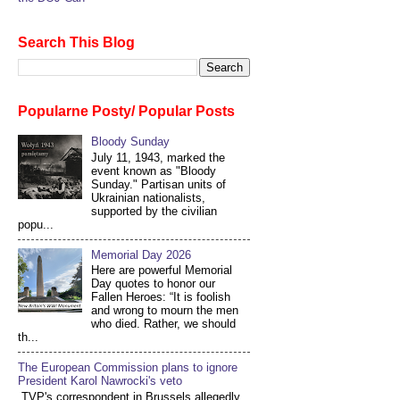
Search This Blog
Popularne Posty/ Popular Posts
Bloody Sunday
July 11, 1943, marked the
event known as "Bloody
Sunday." Partisan units of
Ukrainian nationalists,
supported by the civilian
popu...
Memorial Day 2026
Here are powerful Memorial
Day quotes to honor our
Fallen Heroes: “It is foolish
and wrong to mourn the men
who died. Rather, we should
th...
The European Commission plans to ignore
President Karol Nawrocki's veto
TVP's correspondent in Brussels allegedly