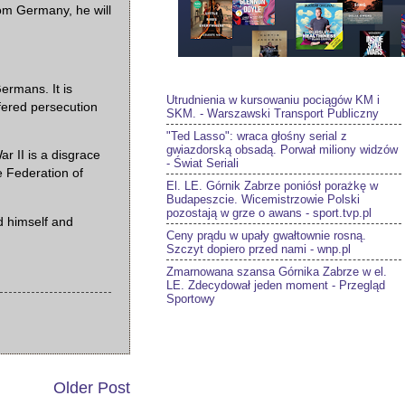
rom Germany, he will
ermans. It is
Utrudnienia w kursowaniu pociągów KM i
uffered persecution
SKM. - Warszawski Transport Publiczny
"Ted Lasso": wraca głośny serial z
gwiazdorską obsadą. Porwał miliony widzów
 II is a disgrace
- Świat Seriali
e Federation of
El. LE. Górnik Zabrze poniósł porażkę w
Budapeszcie. Wicemistrzowie Polski
pozostają w grze o awans - sport.tvp.pl
d himself and
Ceny prądu w upały gwałtownie rosną.
Szczyt dopiero przed nami - wnp.pl
Zmarnowana szansa Górnika Zabrze w el.
LE. Zdecydował jeden moment - Przegląd
Sportowy
Older Post