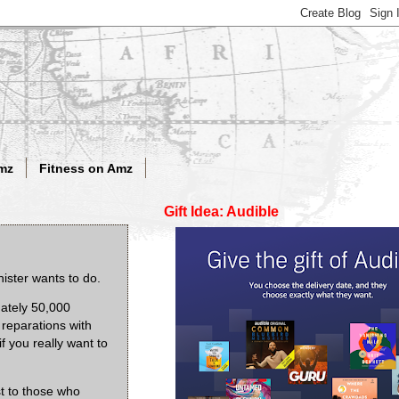
mz
Fitness on Amz
Gift Idea: Audible
nister wants to do.
mately 50,000
reparations with
f you really want to
st to those who