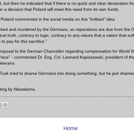
, but then he indicated that if there is no quick and clear declaration f
r a decision that Poland will meet this need from its own funds.
Poland commented in the social media on this "brilliant" idea:
cked and murdered by the Germans, so reparations are due from the G
ical truth, contrary to logic, contrary to any values ​​that a nation that s
to pay for this sacrifice."
roposal to the German Chancellor regarding compensation for World War
e face" - commented Dr. Eng. Col. Leonard Kapiszewski, president of th
Veterans.
at Tusk tried to shame Germans into doing something, but he jest shame
ting by Niezalezna.
Home