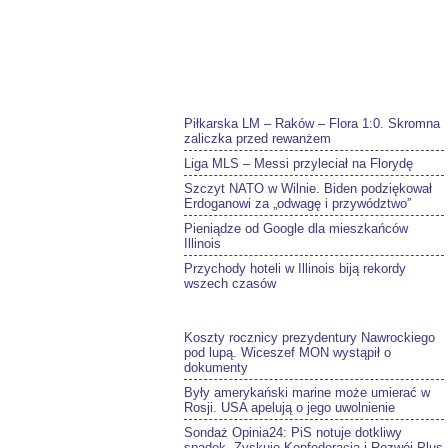
Piłkarska LM – Raków – Flora 1:0. Skromna
zaliczka przed rewanżem
Liga MLS – Messi przyleciał na Florydę
Szczyt NATO w Wilnie. Biden podziękował
Erdoganowi za „odwagę i przywództwo”
Pieniądze od Google dla mieszkańców
Illinois
Przychody hoteli w Illinois biją rekordy
wszech czasów
Koszty rocznicy prezydentury Nawrockiego
pod lupą. Wiceszef MON wystąpił o
dokumenty
Były amerykański marine może umierać w
Rosji. USA apelują o jego uwolnienie
Sondaż Opinia24: PiS notuje dotkliwy
spadek. Zyskuje Konfederacja i Rozwój Plus