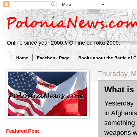
Online since year 2000.// Online od roku 2000.
Home
Facebook Page
Books about the Battle of 
Thursday, M
What is
Yesterday, 
in Afghani
something t
Featured Post
weapons wi