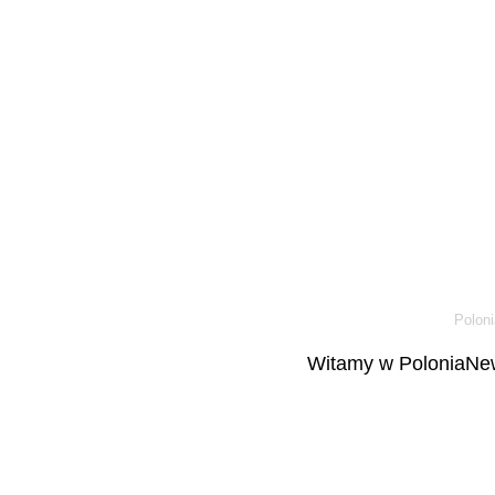
Poloni
Witamy w PoloniaNew