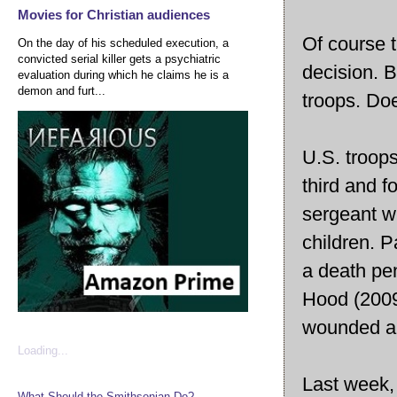
Movies for Christian audiences
Of course t
On the day of his scheduled execution, a
convicted serial killer gets a psychiatric
decision. B
evaluation during which he claims he is a
demon and furt...
troops. Doe
U.S. troops
third and f
sergeant w
children. P
a death pen
Hood (2009
wounded an
Loading...
Last week, 
What Should the Smithsonian Do?