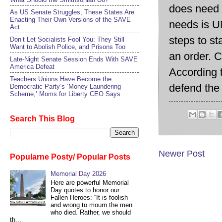
does need C
As US Senate Struggles, These States Are
Enacting Their Own Versions of the SAVE
needs is U
Act
steps to s
Don’t Let Socialists Fool You: They Still
Want to Abolish Police, and Prisons Too
an order. C
Late-Night Senate Session Ends With SAVE
America Defeat​
According t
Teachers Unions Have Become the
defend the
Democratic Party’s ‘Money Laundering
Scheme,’ Moms for Liberty CEO Says
Search This Blog
Newer Post
Popularne Posty/ Popular Posts
Memorial Day 2026
Here are powerful Memorial
Day quotes to honor our
Fallen Heroes: “It is foolish
and wrong to mourn the men
who died. Rather, we should
th...