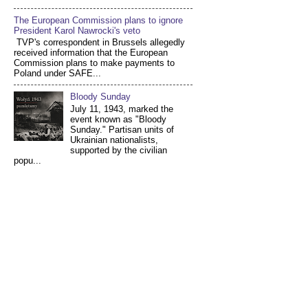
The European Commission plans to ignore
President Karol Nawrocki's veto
TVP's correspondent in Brussels allegedly
received information that the European
Commission plans to make payments to
Poland under SAFE...
Bloody Sunday
July 11, 1943, marked the
event known as "Bloody
Sunday." Partisan units of
Ukrainian nationalists,
supported by the civilian
popu...