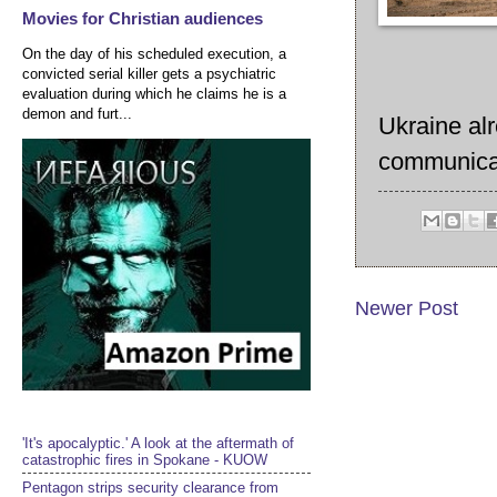
Movies for Christian audiences
On the day of his scheduled execution, a
convicted serial killer gets a psychiatric
evaluation during which he claims he is a
demon and furt...
Ukraine al
communicat
Newer Post
'It's apocalyptic.' A look at the aftermath of
catastrophic fires in Spokane - KUOW
Pentagon strips security clearance from