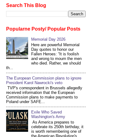
Search This Blog
Popularne Posty/ Popular Posts
Memorial Day 2026
Here are powerful Memorial
Day quotes to honor our
Fallen Heroes: “It is foolish
and wrong to mourn the men
who died. Rather, we should
th...
The European Commission plans to ignore
President Karol Nawrocki's veto
TVP's correspondent in Brussels allegedly
received information that the European
Commission plans to make payments to
Poland under SAFE...
Exile Who Saved
Washington's Army
As America prepares to
celebrate its 250th birthday, it
is worth remembering one of
the American Revolution's