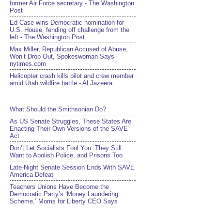
former Air Force secretary - The Washington
Post
Ed Case wins Democratic nomination for
U.S. House, fending off challenge from the
left - The Washington Post
Max Miller, Republican Accused of Abuse,
Won’t Drop Out, Spokeswoman Says -
nytimes.com
Helicopter crash kills pilot and crew member
amid Utah wildfire battle - Al Jazeera
What Should the Smithsonian Do?
As US Senate Struggles, These States Are
Enacting Their Own Versions of the SAVE
Act
Don’t Let Socialists Fool You: They Still
Want to Abolish Police, and Prisons Too
Late-Night Senate Session Ends With SAVE
America Defeat​
Teachers Unions Have Become the
Democratic Party’s ‘Money Laundering
Scheme,’ Moms for Liberty CEO Says