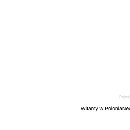
Poloni
Witamy w PoloniaNew