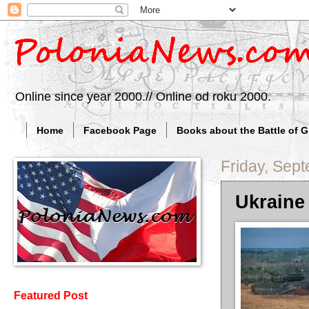
Online since year 2000.// Online od roku 2000.
Home
Facebook Page
Books about the Battle of 
Friday, Sep
Ukraine 
Featured Post