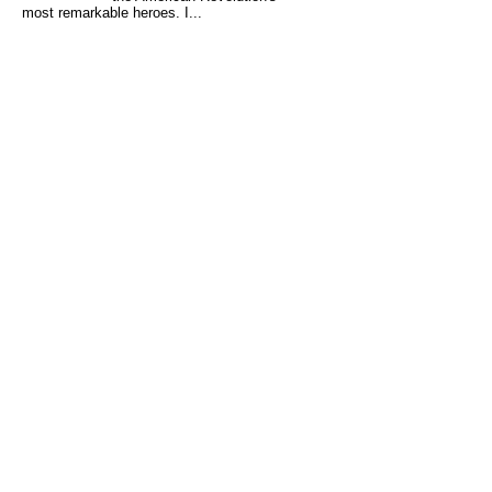
most remarkable heroes. I...