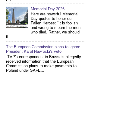
Memorial Day 2026
Here are powerful Memorial
Day quotes to honor our
Fallen Heroes: “It is foolish
and wrong to mourn the men
who died. Rather, we should
th...
The European Commission plans to ignore
President Karol Nawrocki's veto
TVP's correspondent in Brussels allegedly
received information that the European
Commission plans to make payments to
Poland under SAFE...