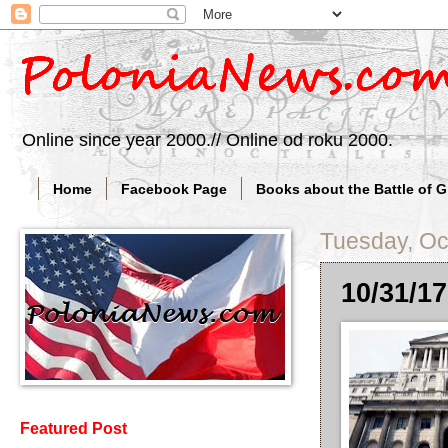
Online since year 2000.// Online od roku 2000.
Home
Facebook Page
Books about the Battle of 
Tuesday, Oc
10/31/17
Featured Post