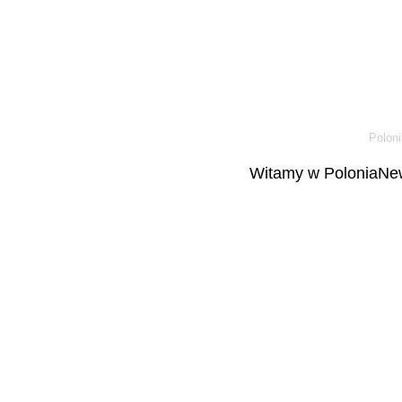
Poloni
Witamy w PoloniaNew