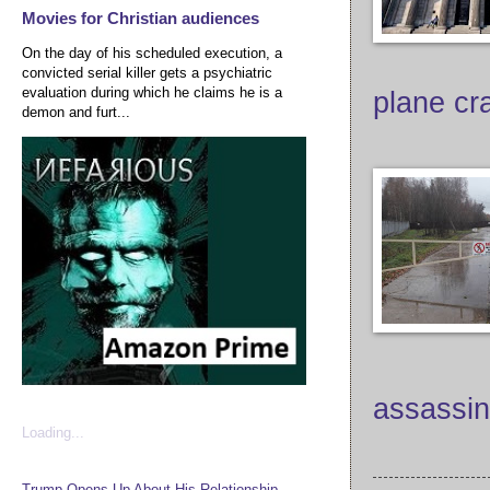
Movies for Christian audiences
On the day of his scheduled execution, a
convicted serial killer gets a psychiatric
evaluation during which he claims he is a
plane cr
demon and furt...
assassin
Loading...
Trump Opens Up About His Relationship