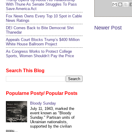
With Thune As Senate Struggles To Pass
Save America Act
Fox News Owns Every Top 10 Spot in Cable
News Ratings
Newer Post
DEI Comes Back to Bite Democrat Shri
Thanedar
Appeals Court Blocks Trump’s $400 Million
White House Ballroom Project
As Congress Works to Protect College
Sports, Women Shouldn’t Pay the Price
Search This Blog
Popularne Posty/ Popular Posts
Bloody Sunday
July 11, 1943, marked the
event known as "Bloody
Sunday." Partisan units of
Ukrainian nationalists,
supported by the civilian
popu...