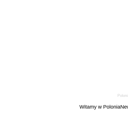
Poloni
Witamy w PoloniaNew