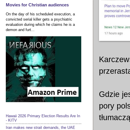
Movies for Christian audiences
On the day of his scheduled execution, a
convicted serial killer gets a psychiatric
evaluation during which he claims he is a
demon and furt...
Karczew
przerasta
Gdzie je
pory pols
tłumaczą
Hawaii 2026 Primary Election Results Are In
- KITV
Iran makes new strait demands, the UAE