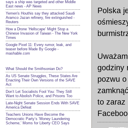
says a ship was targeted and other Middle
East news - AP News
Polska j
Yemen's Houthis say they attacked Saudi
Aramco Jazan refinery, fire extinguished -
ośmiesz
Reuters
How a Drone ‘Hellscape’ Might Stop a
burmist
Chinese Invasion of Taiwan - The New York
Times
Google Pixel 11: Every rumor, leak, and
teaser before Made By Google -
mashable.com
Uważam, 
godziny 
What Should the Smithsonian Do?
As US Senate Struggles, These States Are
pozwu o 
Enacting Their Own Versions of the SAVE
Act
zamknąć 
Don’t Let Socialists Fool You: They Still
Want to Abolish Police, and Prisons Too
to zaraz
Late-Night Senate Session Ends With SAVE
America Defeat​
Facebook
Teachers Unions Have Become the
Democratic Party’s ‘Money Laundering
Scheme,’ Moms for Liberty CEO Says