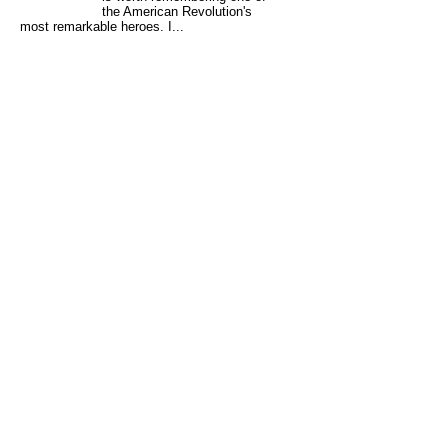
the American Revolution's
most remarkable heroes. I...