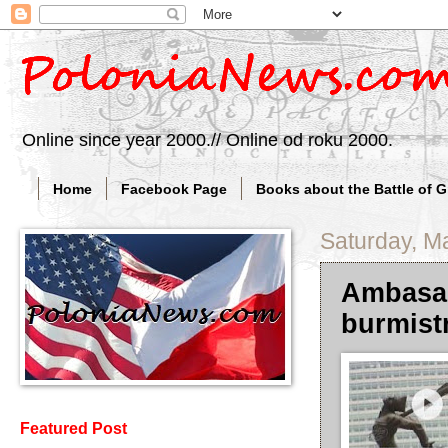
Online since year 2000.// Online od roku 2000.
Home
Facebook Page
Books about the Battle of 
Saturday, M
Ambasad
burmist
Featured Post