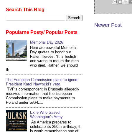
Search This Blog
Newer Post
Popularne Posty/ Popular Posts
Memorial Day 2026
Here are powerful Memorial
Day quotes to honor our
Fallen Heroes: “It is foolish
and wrong to mourn the men
who died. Rather, we should
th...
The European Commission plans to ignore
President Karol Nawrocki's veto
TVP's correspondent in Brussels allegedly
received information that the European
Commission plans to make payments to
Poland under SAFE...
Exile Who Saved
Washington's Army
As America prepares to
celebrate its 250th birthday, it
is worth remembering one of