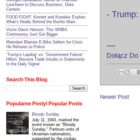
Luncheon to Discuss Business, Data
Centers
- Trump:
FOOD FIGHT: Kinnett and Knowles Explain
What’s Really Behind the Burrito Wars
Victor Davis Hanson: This WNBA
Controversy Just Got Bigger
Mamdani Blames E-Bike Sellers for Crisis
----
He Refuses to Police
Dołącz Do
‘Trump’s Lapdog’ vs. ‘Government Failure’:
Hilton, Becerra Trade Insults in Statements
to the Daily Signal
Search This Blog
Newer Post
Popularne Posty/ Popular Posts
Bloody Sunday
July 11, 1943, marked the
event known as "Bloody
Sunday." Partisan units of
Ukrainian nationalists,
supported by the civilian