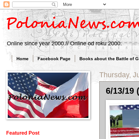
Online since year 2000.// Online od roku 2000.
Home
Facebook Page
Books about the Battle of 
Thursday, J
6/13/19 
Featured Post