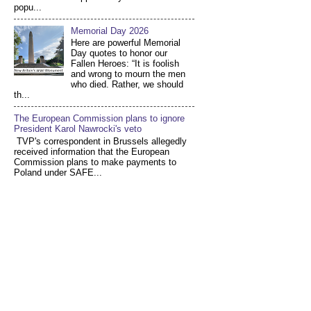
popu...
Memorial Day 2026
Here are powerful Memorial
Day quotes to honor our
Fallen Heroes: “It is foolish
and wrong to mourn the men
who died. Rather, we should
th...
The European Commission plans to ignore
President Karol Nawrocki's veto
TVP's correspondent in Brussels allegedly
received information that the European
Commission plans to make payments to
Poland under SAFE...