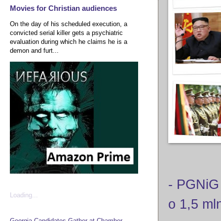
Movies for Christian audiences
On the day of his scheduled execution, a
convicted serial killer gets a psychiatric
evaluation during which he claims he is a
demon and furt...
- PGNiG
Loading...
o 1,5 ml
Georgia Candidates Gather at Chamber