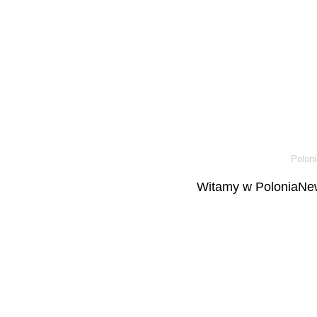
Poloni
Witamy w PoloniaNew