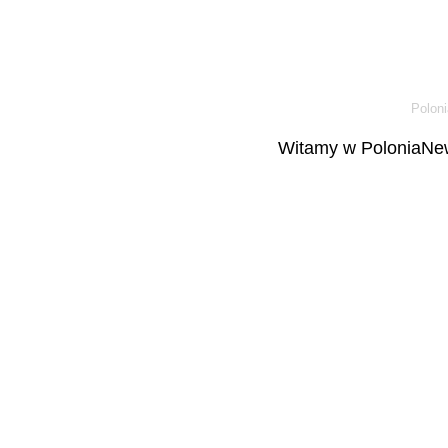
Poloni
Witamy w PoloniaNew