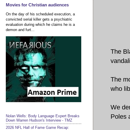
Movies for Christian audiences
On the day of his scheduled execution, a
convicted serial killer gets a psychiatric
evaluation during which he claims he is a
demon and furt...
The Bl
vandal
The mo
who li
We den
Poles 
Nolan Wells: Body Language Expert Breaks
Down Warren Hudson's Interview - TMZ
2026 NFL Hall of Fame Game Recap: