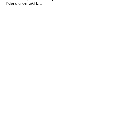
Poland under SAFE...