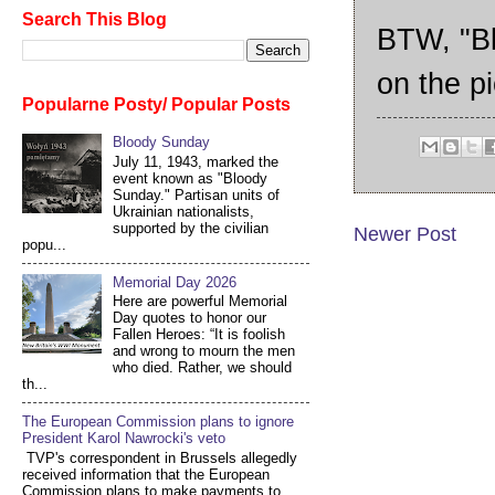
Search This Blog
BTW, "Bl
on the pi
Popularne Posty/ Popular Posts
Bloody Sunday
July 11, 1943, marked the
event known as "Bloody
Sunday." Partisan units of
Ukrainian nationalists,
supported by the civilian
Newer Post
popu...
Memorial Day 2026
Here are powerful Memorial
Day quotes to honor our
Fallen Heroes: “It is foolish
and wrong to mourn the men
who died. Rather, we should
th...
The European Commission plans to ignore
President Karol Nawrocki's veto
TVP's correspondent in Brussels allegedly
received information that the European
Commission plans to make payments to