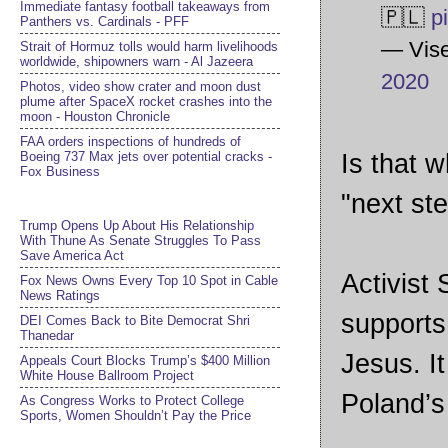
Immediate fantasy football takeaways from
🇵🇱
p
Panthers vs. Cardinals - PFF
— Vise
Strait of Hormuz tolls would harm livelihoods
worldwide, shipowners warn - Al Jazeera
2020
Photos, video show crater and moon dust
plume after SpaceX rocket crashes into the
moon - Houston Chronicle
FAA orders inspections of hundreds of
Boeing 737 Max jets over potential cracks -
Is that w
Fox Business
"next ste
Trump Opens Up About His Relationship
With Thune As Senate Struggles To Pass
Save America Act
Activist
Fox News Owns Every Top 10 Spot in Cable
News Ratings
supports 
DEI Comes Back to Bite Democrat Shri
Thanedar
Jesus. I
Appeals Court Blocks Trump’s $400 Million
White House Ballroom Project
Poland’s
As Congress Works to Protect College
Sports, Women Shouldn’t Pay the Price