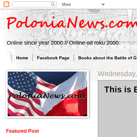
Online since year 2000.// Online od roku 2000.
Home
Facebook Page
Books about the Battle of 
Wednesday,
This is
Featured Post