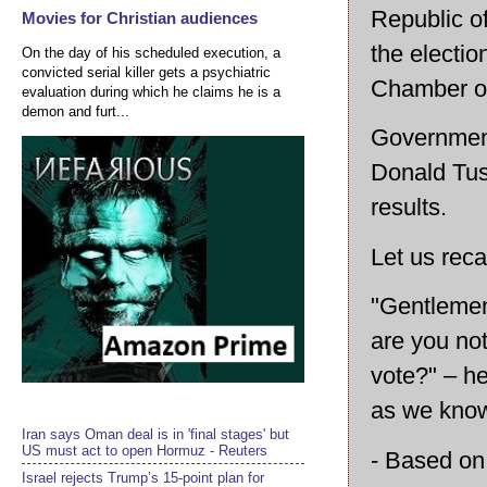
Republic o
Movies for Christian audiences
the electio
On the day of his scheduled execution, a
convicted serial killer gets a psychiatric
Chamber of
evaluation during which he claims he is a
demon and furt...
Government
Donald Tus
results.
Let us reca
"Gentlemen
are you not
vote?" – he
as we know
Iran says Oman deal is in 'final stages' but
US must act to open Hormuz - Reuters
- Based on 
Israel rejects Trump’s 15-point plan for