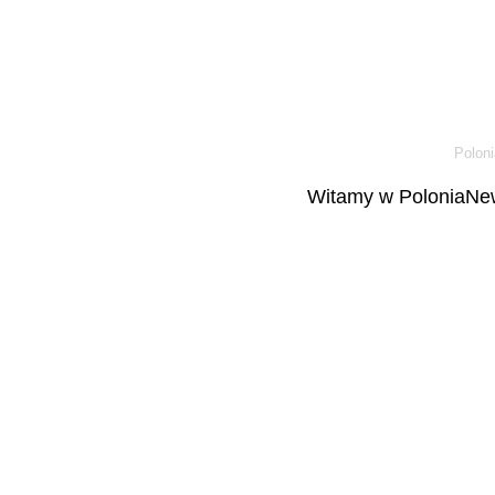
Poloni
Witamy w PoloniaNew