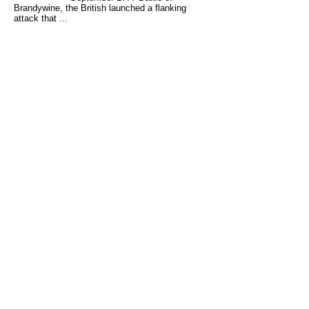
Brandywine, the British launched a flanking
attack that ...