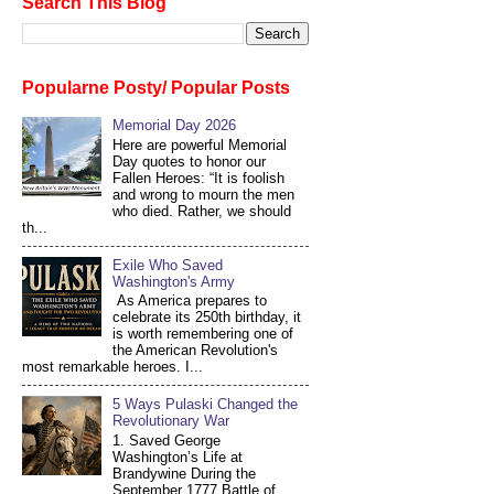
Search This Blog
Popularne Posty/ Popular Posts
Memorial Day 2026
Here are powerful Memorial
Day quotes to honor our
Fallen Heroes: “It is foolish
and wrong to mourn the men
who died. Rather, we should
th...
Exile Who Saved
Washington's Army
As America prepares to
celebrate its 250th birthday, it
is worth remembering one of
the American Revolution's
most remarkable heroes. I...
5 Ways Pulaski Changed the
Revolutionary War
1. Saved George
Washington’s Life at
Brandywine During the
September 1777 Battle of