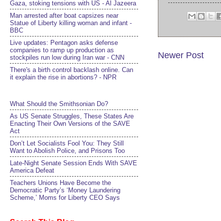
Gaza, stoking tensions with US - Al Jazeera
Man arrested after boat capsizes near
Statue of Liberty killing woman and infant -
BBC
Live updates: Pentagon asks defense
companies to ramp up production as
Newer Post
stockpiles run low during Iran war - CNN
There's a birth control backlash online. Can
it explain the rise in abortions? - NPR
What Should the Smithsonian Do?
As US Senate Struggles, These States Are
Enacting Their Own Versions of the SAVE
Act
Don’t Let Socialists Fool You: They Still
Want to Abolish Police, and Prisons Too
Late-Night Senate Session Ends With SAVE
America Defeat​
Teachers Unions Have Become the
Democratic Party’s ‘Money Laundering
Scheme,’ Moms for Liberty CEO Says