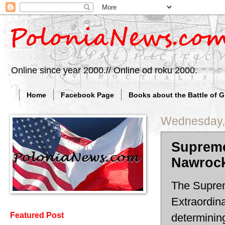
Online since year 2000.// Online od roku 2000.
Home
Facebook Page
Books about the Battle of 
Wednesday, 
Supreme
Nawrock
The Suprem
Extraordina
Featured Post
determining