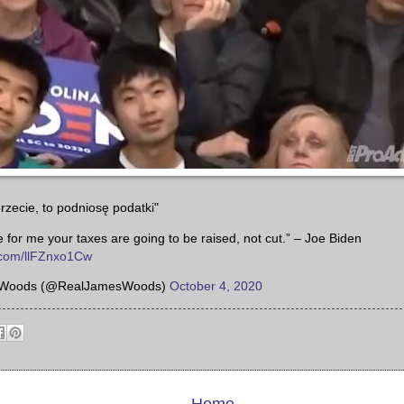
rzecie, to podniosę podatki"
te for me your taxes are going to be raised, not cut.” – Joe Biden
r.com/llFZnxo1Cw
Woods (@RealJamesWoods)
October 4, 2020