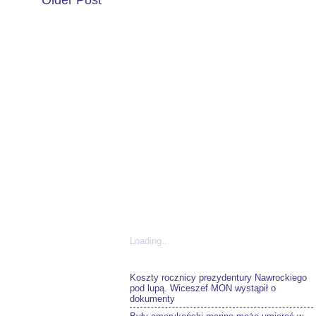
Older Post
Loading...
Koszty rocznicy prezydentury Nawrockiego
pod lupą. Wiceszef MON wystąpił o
dokumenty