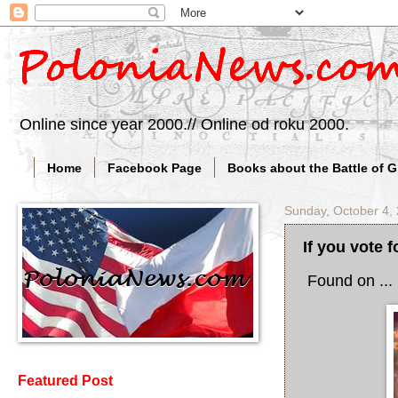
Online since year 2000.// Online od roku 2000.
Home
Facebook Page
Books about the Battle of 
Sunday, October 4,
If you vote f
Found on ... 
Featured Post