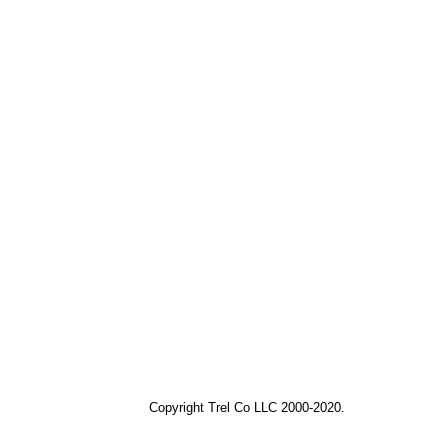
Copyright Trel Co LLC 2000-2020.