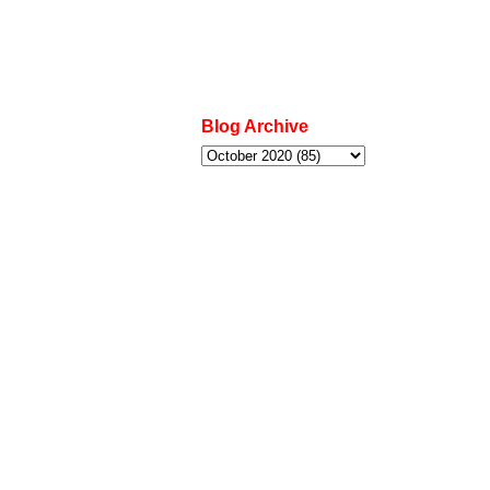
Blog Archive