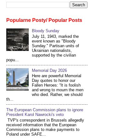
Popularne Posty/ Popular Posts
Bloody Sunday
July 11, 1943, marked the
event known as "Bloody
Sunday." Partisan units of
Ukrainian nationalists,
supported by the civilian
popu...
Memorial Day 2026
Here are powerful Memorial
Day quotes to honor our
Fallen Heroes: “It is foolish
and wrong to mourn the men
who died. Rather, we should
th...
The European Commission plans to ignore
President Karol Nawrocki's veto
TVP's correspondent in Brussels allegedly
received information that the European
Commission plans to make payments to
Poland under SAFE...