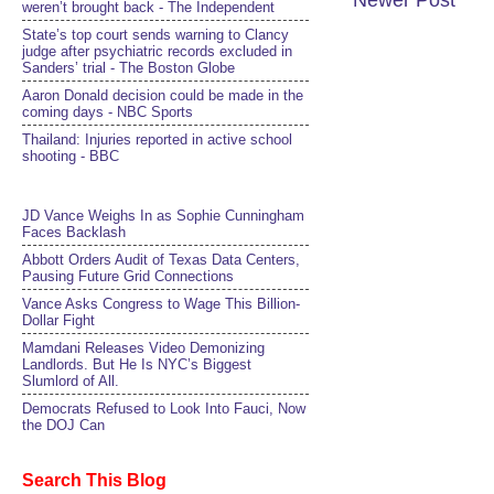
Newer Post
weren’t brought back - The Independent
State’s top court sends warning to Clancy
judge after psychiatric records excluded in
Sanders’ trial - The Boston Globe
Aaron Donald decision could be made in the
coming days - NBC Sports
Thailand: Injuries reported in active school
shooting - BBC
JD Vance Weighs In as Sophie Cunningham
Faces Backlash
Abbott Orders Audit of Texas Data Centers,
Pausing Future Grid Connections
Vance Asks Congress to Wage This Billion-
Dollar Fight
Mamdani Releases Video Demonizing
Landlords. But He Is NYC’s Biggest
Slumlord of All.
Democrats Refused to Look Into Fauci, Now
the DOJ Can
Search This Blog