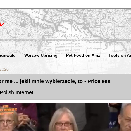
Grunwald
Warsaw Uprising
Pet Food on Amz
Tools on A
 2020
or me ... jeśli mnie wybierzecie, to - Priceless
Polish Internet