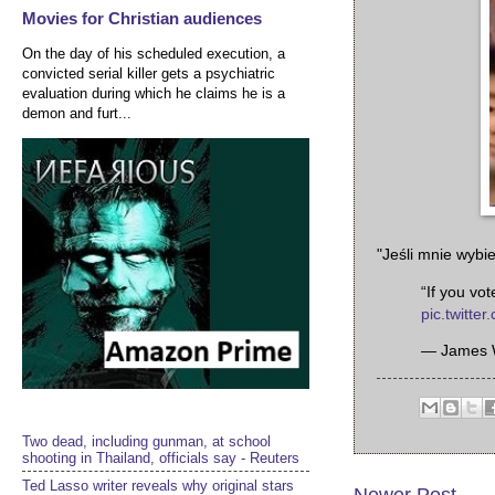
Movies for Christian audiences
On the day of his scheduled execution, a
convicted serial killer gets a psychiatric
evaluation during which he claims he is a
demon and furt...
"Jeśli mnie wybie
“If you vo
pic.twitte
— James 
Two dead, including gunman, at school
shooting in Thailand, officials say - Reuters
Ted Lasso writer reveals why original stars