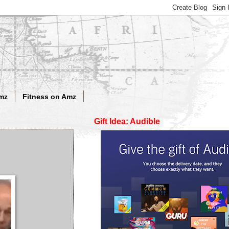
mz
Fitness on Amz
Gift Idea: Audible