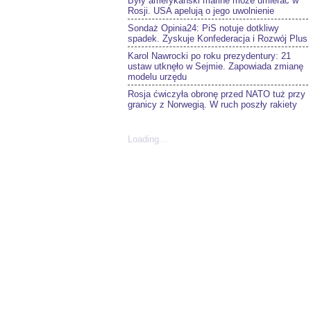
Były amerykański marine może umierać w
Rosji. USA apelują o jego uwolnienie
Sondaż Opinia24: PiS notuje dotkliwy
spadek. Zyskuje Konfederacja i Rozwój Plus
Karol Nawrocki po roku prezydentury: 21
ustaw utknęło w Sejmie. Zapowiada zmianę
modelu urzędu
Rosja ćwiczyła obronę przed NATO tuż przy
granicy z Norwegią. W ruch poszły rakiety
Loading...