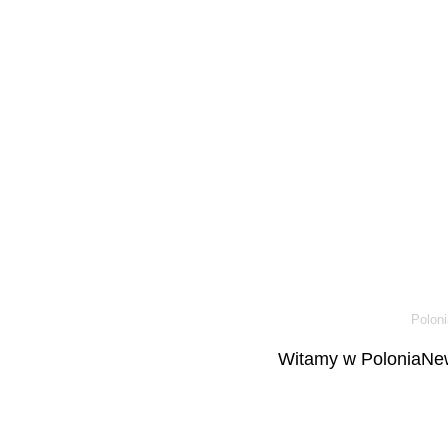
Poloni
Witamy w PoloniaNew