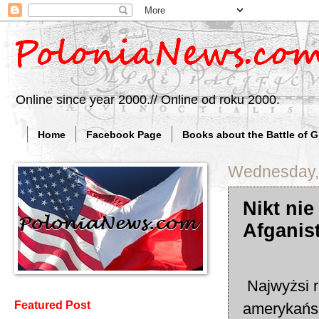
Online since year 2000.// Online od roku 2000.
Home
Facebook Page
Books about the Battle of 
Wednesday,
Nikt nie
Afganist
Najwyżsi r
Featured Post
amerykańsk