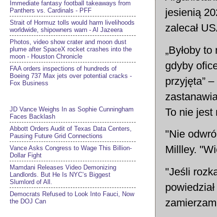
Immediate fantasy football takeaways from
jesienią 2
Panthers vs. Cardinals - PFF
Strait of Hormuz tolls would harm livelihoods
zalecał US
worldwide, shipowners warn - Al Jazeera
Photos, video show crater and moon dust
„Byłoby to
plume after SpaceX rocket crashes into the
moon - Houston Chronicle
gdyby ofice
FAA orders inspections of hundreds of
Boeing 737 Max jets over potential cracks -
przyjęta” –
Fox Business
zastanawial
JD Vance Weighs In as Sophie Cunningham
To nie jest
Faces Backlash
Abbott Orders Audit of Texas Data Centers,
"Nie odwró
Pausing Future Grid Connections
Millley. "
Vance Asks Congress to Wage This Billion-
Dollar Fight
Mamdani Releases Video Demonizing
"Jeśli rozk
Landlords. But He Is NYC’s Biggest
Slumlord of All.
powiedział 
Democrats Refused to Look Into Fauci, Now
zamierzam 
the DOJ Can