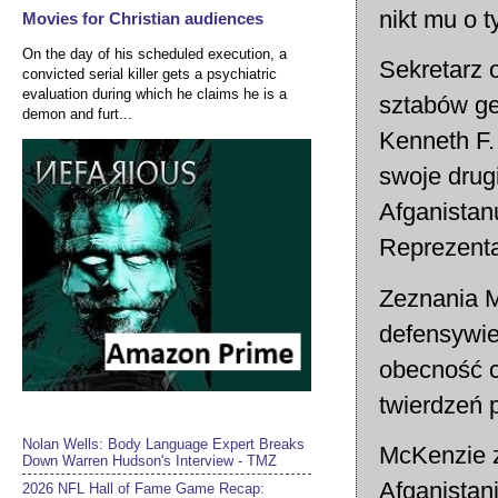
nikt mu o t
Movies for Christian audiences
On the day of his scheduled execution, a
Sekretarz 
convicted serial killer gets a psychiatric
evaluation during which he claims he is a
sztabów ge
demon and furt...
Kenneth F.
swoje drug
Afganistan
Reprezent
Zeznania M
defensywie
obecność c
twierdzeń 
Nolan Wells: Body Language Expert Breaks
McKenzie z
Down Warren Hudson's Interview - TMZ
Afganistan
2026 NFL Hall of Fame Game Recap: