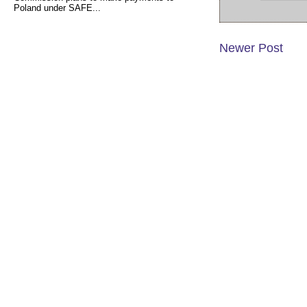
Poland under SAFE...
Newer Post