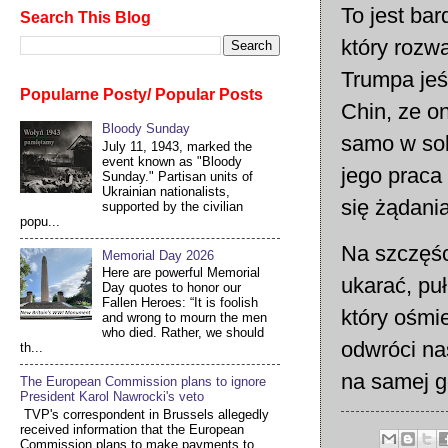
To jest ba
Search This Blog
który rozw
Trumpa jeś
Popularne Posty/ Popular Posts
Chin, ze o
Bloody Sunday
samo w sob
July 11, 1943, marked the
event known as "Bloody
jego praca
Sunday." Partisan units of
Ukrainian nationalists,
się żądania
supported by the civilian
popu...
Na szczęśc
Memorial Day 2026
Here are powerful Memorial
ukarać, pu
Day quotes to honor our
Fallen Heroes: “It is foolish
który ośmi
and wrong to mourn the men
who died. Rather, we should
odwróci na
th...
na samej g
The European Commission plans to ignore
President Karol Nawrocki's veto
TVP's correspondent in Brussels allegedly
received information that the European
Commission plans to make payments to