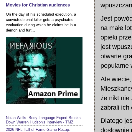
wpuszczany
Movies for Christian audiences
On the day of his scheduled execution, a
Jest powód,
convicted serial killer gets a psychiatric
evaluation during which he claims he is a
na małe lot
demon and furt...
opieki prze
jest wpusz
otwarte gr
popularne
Ale wiecie,
Mieszkańcy
że nikt ni
zabrali ic
Nolan Wells: Body Language Expert Breaks
Dlatego je
Down Warren Hudson's Interview - TMZ
dosłownie 
2026 NFL Hall of Fame Game Recap: