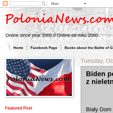
Online since year 2000.// Online od roku 2000.
Home
Facebook Page
Books about the Battle of 
Tuesday, Oc
Biden p
z niele
Featured Post
Biały Dom B