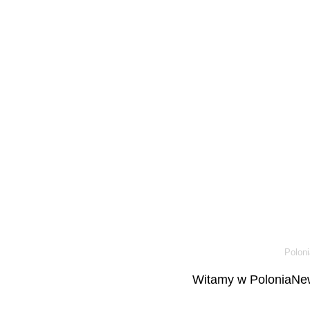
Poloni
Witamy w PoloniaNew