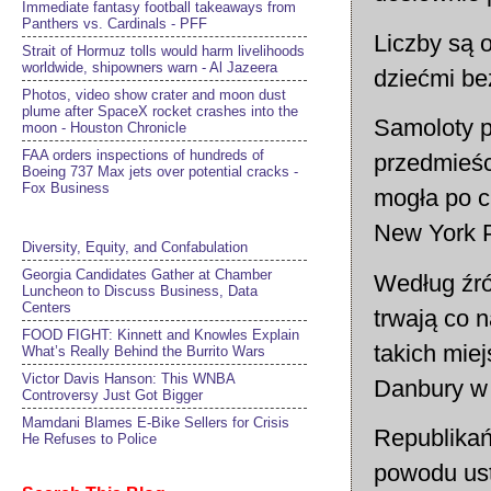
Immediate fantasy football takeaways from
Panthers vs. Cardinals - PFF
Liczby są 
Strait of Hormuz tolls would harm livelihoods
worldwide, shipowners warn - Al Jazeera
dziećmi bez
Photos, video show crater and moon dust
plume after SpaceX rocket crashes into the
Samoloty p
moon - Houston Chronicle
FAA orders inspections of hundreds of
przedmieśc
Boeing 737 Max jets over potential cracks -
Fox Business
mogła po ci
New York P
Diversity, Equity, and Confabulation
Georgia Candidates Gather at Chamber
Według źró
Luncheon to Discuss Business, Data
Centers
trwają co n
FOOD FIGHT: Kinnett and Knowles Explain
takich mie
What’s Really Behind the Burrito Wars
Victor Davis Hanson: This WNBA
Danbury w 
Controversy Just Got Bigger
Mamdani Blames E-Bike Sellers for Crisis
Republikań
He Refuses to Police
powodu ust