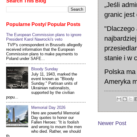
Search This Blog
„Jeśli admi
granic jest
Popularne Posty/ Popular Posts
"Dlaczego 
The European Commission plans to ignore
najbardzie
President Karol Nawrocki's veto
TVP's correspondent in Brussels allegedly
przesiedla
received information that the European
Commission plans to make payments to
stanie i w 
Poland under SAFE...
Bloody Sunday
Polska ma 
July 11, 1943, marked the
event known as "Bloody
Ameryka m
Sunday." Partisan units of
Ukrainian nationalists,
supported by the civilian
popu...
Memorial Day 2026
Here are powerful Memorial
Day quotes to honor our
Fallen Heroes: “It is foolish
Newer Post
and wrong to mourn the men
who died. Rather, we should
th...