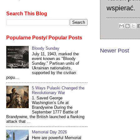
wspierać.
Search This Blog
Popularne Posty/ Popular Posts
Bloody Sunday
Newer Post
July 11, 1943, marked the
event known as "Bloody
Sunday." Partisan units of
Ukrainian nationalists,
supported by the civilian
popu...
5 Ways Pulaski Changed the
Revolutionary War
1. Saved George
Washington’s Life at
Brandywine During the
September 1777 Battle of
Brandywine, the British launched a flanking
attack that ...
Memorial Day 2026
Here are powerful Memorial