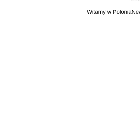
Witamy w PoloniaNew