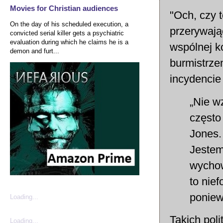
Movies for Christian audiences
"Och, czy 
On the day of his scheduled execution, a
przerywają
convicted serial killer gets a psychiatric
evaluation during which he claims he is a
wspólnej k
demon and furt...
burmistrze
incydencie 
„Nie wz
często
Jones. 
Jestem
wychow
to nief
poniew
Loading...
Takich pol
Loading...