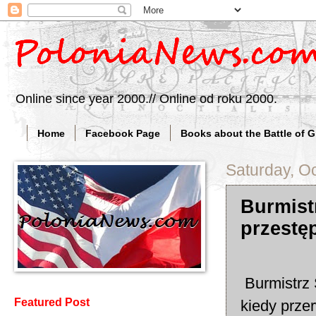
Online since year 2000.// Online od roku 2000.
Home
Facebook Page
Books about the Battle of 
Saturday, O
Burmist
przestęp
Burmistrz 
Featured Post
kiedy przer