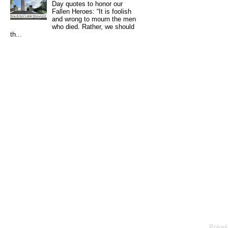
Day quotes to honor our
Fallen Heroes: “It is foolish
and wrong to mourn the men
who died. Rather, we should
th...
Poloni