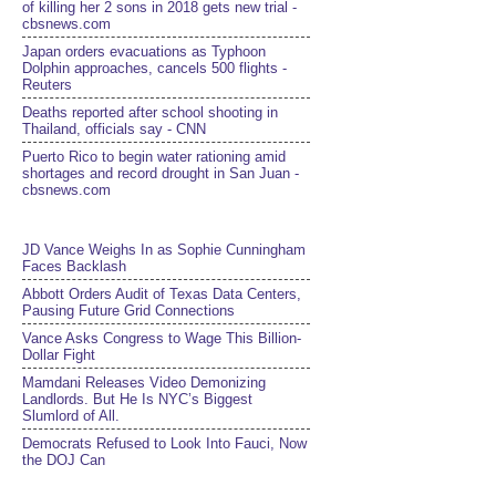
of killing her 2 sons in 2018 gets new trial -
cbsnews.com
Japan orders evacuations as Typhoon
Dolphin approaches, cancels 500 flights -
Reuters
Deaths reported after school shooting in
Thailand, officials say - CNN
Puerto Rico to begin water rationing amid
shortages and record drought in San Juan -
cbsnews.com
JD Vance Weighs In as Sophie Cunningham
Faces Backlash
Abbott Orders Audit of Texas Data Centers,
Pausing Future Grid Connections
Vance Asks Congress to Wage This Billion-
Dollar Fight
Mamdani Releases Video Demonizing
Landlords. But He Is NYC’s Biggest
Slumlord of All.
Democrats Refused to Look Into Fauci, Now
the DOJ Can