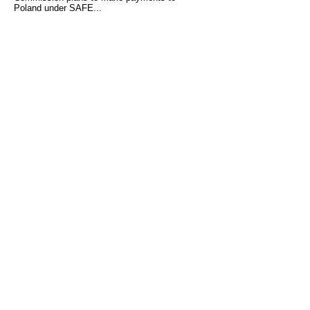
Poland under SAFE...