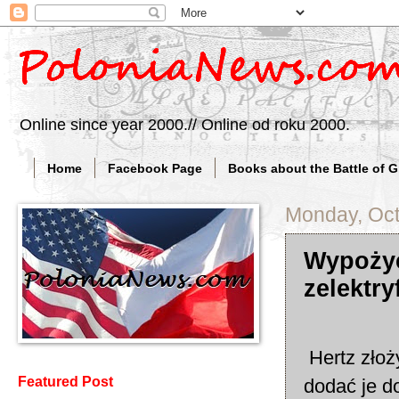
Online since year 2000.// Online od roku 2000.
Home
Facebook Page
Books about the Battle of 
Monday, Oct
Wypożyc
zelektry
Hertz złoż
Featured Post
dodać je do