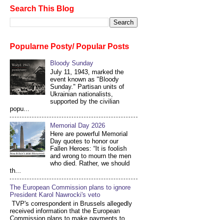
Search This Blog
Popularne Posty/ Popular Posts
Bloody Sunday
July 11, 1943, marked the
event known as "Bloody
Sunday." Partisan units of
Ukrainian nationalists,
supported by the civilian
popu...
Memorial Day 2026
Here are powerful Memorial
Day quotes to honor our
Fallen Heroes: “It is foolish
and wrong to mourn the men
who died. Rather, we should
th...
The European Commission plans to ignore
President Karol Nawrocki's veto
TVP's correspondent in Brussels allegedly
received information that the European
Commission plans to make payments to