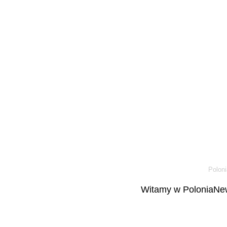
Poloni
Witamy w PoloniaNew