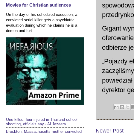
spowodował
Movies for Christian audiences
przedrynk
On the day of his scheduled execution, a
convicted serial killer gets a psychiatric
evaluation during which he claims he is a
Gigant wyn
demon and furt...
oferowanie
odbierze j
„Pojazdy e
zaczęliśmy
powiedział
dyrektor g
One killed, four injured in Thailand school
shooting, officials say - Al Jazeera
Newer Post
Brockton, Massachusetts mother convicted