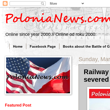
Online since year 2000.// Online od roku 2000.
Home
Facebook Page
Books about the Battle of 
Sunday, Mar
Railway
severed
Featured Post