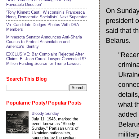
Favorable Direction’
On Sunday, 
‘Tony Kinnett Cast’: Wisconsin’s Francesca
Hong, Democratic Socialists’ Next Superstar
president 
Va. Candidate Dodges Photos With DSA
said that t
Members
Minnesota Senator Announces Anti-Sharia
Belarus.
Caucus to Protect Assimilation and
America’s Identity
"Recen
EXCLUSIVE: Bar Complaint Rejected After
Claims E. Jean Carroll Lawyer Concealed $7
crimina
Million Funding Source for Trump Lawsuit
Ukraine
Search This Blog
connec
details
Popularne Posty/ Popular Posts
what th
added 
Bloody Sunday
July 11, 1943, marked the
Belarus
event known as "Bloody
Sunday." Partisan units of
milita
Ukrainian nationalists,
supported by the civilian