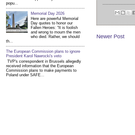
popu...
Memorial Day 2026
Here are powerful Memorial
Day quotes to honor our
Fallen Heroes: “It is foolish
and wrong to mourn the men
Newer Post
who died. Rather, we should
th...
The European Commission plans to ignore
President Karol Nawrocki's veto
TVP's correspondent in Brussels allegedly
received information that the European
Commission plans to make payments to
Poland under SAFE...