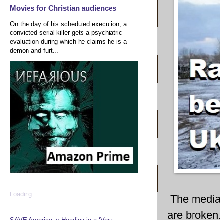
Movies for Christian audiences
On the day of his scheduled execution, a
convicted serial killer gets a psychiatric
evaluation during which he claims he is a
demon and furt...
Loading...
The media 
are broken.
SAVE America Is Heading in a ‘Very