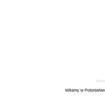
Poloni
Witamy w PoloniaNew