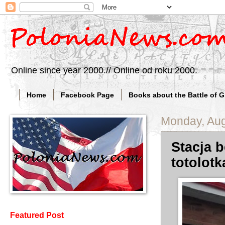
Online since year 2000.// Online od roku 2000.
Home
Facebook Page
Books about the Battle of 
Monday, Aug
Stacja 
totolot
Featured Post