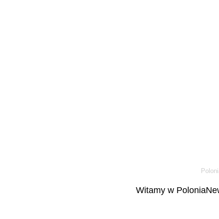
Poloni
Witamy w PoloniaNew