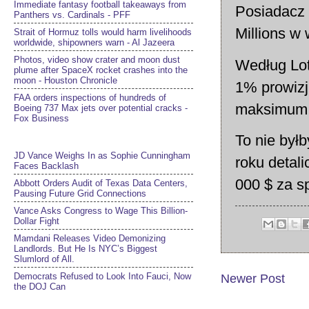
Immediate fantasy football takeaways from
Posiadacz
Panthers vs. Cardinals - PFF
Millions w
Strait of Hormuz tolls would harm livelihoods
worldwide, shipowners warn - Al Jazeera
Photos, video show crater and moon dust
Według Lote
plume after SpaceX rocket crashes into the
moon - Houston Chronicle
1% prowizj
FAA orders inspections of hundreds of
maksimum 
Boeing 737 Max jets over potential cracks -
Fox Business
To nie byłb
JD Vance Weighs In as Sophie Cunningham
roku detal
Faces Backlash
000 $ za s
Abbott Orders Audit of Texas Data Centers,
Pausing Future Grid Connections
Vance Asks Congress to Wage This Billion-
Dollar Fight
Mamdani Releases Video Demonizing
Landlords. But He Is NYC’s Biggest
Slumlord of All.
Democrats Refused to Look Into Fauci, Now
Newer Post
the DOJ Can