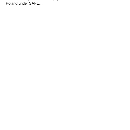
Poland under SAFE...