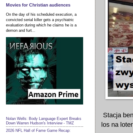
Movies for Christian audiences
On the day of his scheduled execution, a
convicted serial killer gets a psychiatric
evaluation during which he claims he is a
demon and furt...
Stacja ben
Nolan Wells: Body Language Expert Breaks
los na lote
Down Warren Hudson's Interview - TMZ
2026 NFL Hall of Fame Game Recap: