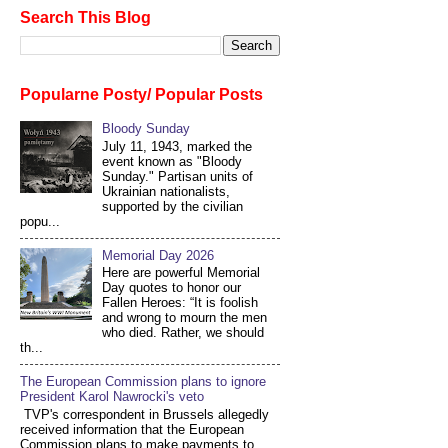
Search This Blog
Popularne Posty/ Popular Posts
Bloody Sunday
July 11, 1943, marked the
event known as "Bloody
Sunday." Partisan units of
Ukrainian nationalists,
supported by the civilian
popu...
Memorial Day 2026
Here are powerful Memorial
Day quotes to honor our
Fallen Heroes: “It is foolish
and wrong to mourn the men
who died. Rather, we should
th...
The European Commission plans to ignore
President Karol Nawrocki's veto
TVP's correspondent in Brussels allegedly
received information that the European
Commission plans to make payments to