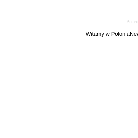
Poloni
Witamy w PoloniaNew