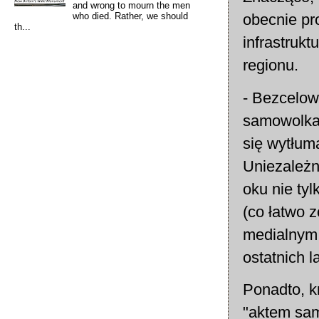
and wrong to mourn the men
who died. Rather, we should
obecnie pr
th...
infrastruk
regionu.
- Bezcelow
samowolka 
się wytłum
Uniezależn
oku nie tyl
(co łatwo 
medialnym 
ostatnich l
Ponadto, k
"aktem sam