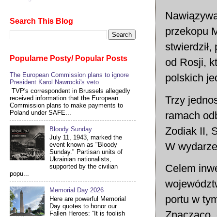
Nawiązywał 
Search This Blog
przekopu M
stwierdził
Popularne Posty/ Popular Posts
od Rosji, 
The European Commission plans to ignore
polskich j
President Karol Nawrocki's veto
TVP's correspondent in Brussels allegedly
Trzy jedno
received information that the European
Commission plans to make payments to
Poland under SAFE...
ramach odb
Zodiak II, 
Bloody Sunday
July 11, 1943, marked the
W wydarzen
event known as "Bloody
Sunday." Partisan units of
Ukrainian nationalists,
Celem inwe
supported by the civilian
popu...
województw
Memorial Day 2026
portu w ty
Here are powerful Memorial
Day quotes to honor our
Znacząco, 
Fallen Heroes: “It is foolish