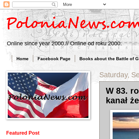
Online since year 2000.// Online od roku 2000.
Home
Facebook Page
Books about the Battle of 
Saturday, S
W 83. r
kanał ż
Featured Post