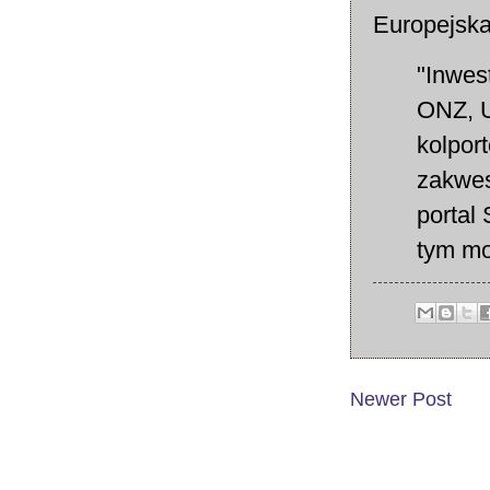
Europejsk
"Inwes
ONZ, U
kolport
zakwes
portal 
tym mo
Newer Post