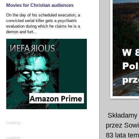
Movies for Christian audiences
On the day of his scheduled execution, a
convicted serial killer gets a psychiatric
evaluation during which he claims he is a
demon and furt...
Składamy d
Loading...
przez Sowi
83 lata te
Loading...