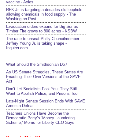
vaccine - Axios
RFK Jr. is targeting a decades-old loophole
allowing chemicals in food supply - The
Washington Post
Evacuation orders expand for Big Sur as
Timber Fire grows to 800 acres - KSBW
The race to unseat Philly Councilmember
Jeffery Young Jr. is taking shape -
Inquirer.com
What Should the Smithsonian Do?
As US Senate Struggles, These States Are
Enacting Their Own Versions of the SAVE
Act
Don’t Let Socialists Fool You: They Still
Want to Abolish Police, and Prisons Too
Late-Night Senate Session Ends With SAVE
America Defeat​
Teachers Unions Have Become the
Democratic Party’s ‘Money Laundering
Scheme,’ Moms for Liberty CEO Says