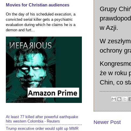
Movies for Christian audiences
Grupy Chiń
On the day of his scheduled execution, a
prawdopodo
convicted serial killer gets a psychiatric
evaluation during which he claims he is a
w Azji.
demon and furt...
W zeszłym 
ochrony gr
Kongresmen
że w roku 
Chin, co s
At least 77 killed after powerful earthquake
hits western Colombia - Reuters
Newer Post
Trump executive order would split up MMR