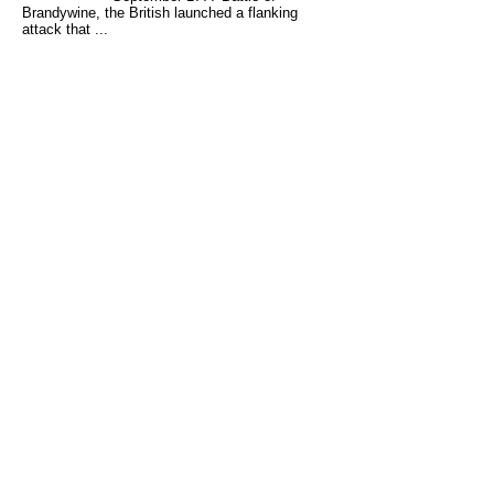
Brandywine, the British launched a flanking
attack that ...