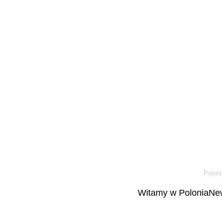
Poloni
Witamy w PoloniaNew