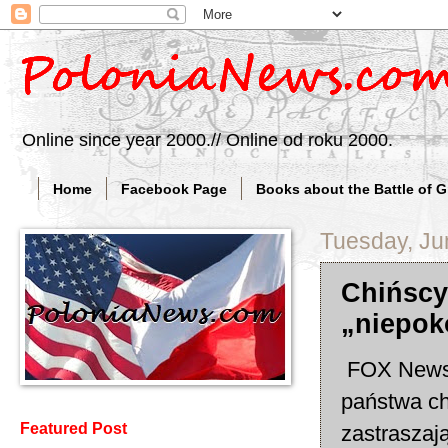
Online since year 2000.// Online od roku 2000.
Home
Facebook Page
Books about the Battle of 
Tuesday, Ju
Chińscy
„niepok
FOX News: 
państwa ch
Featured Post
zastraszaj