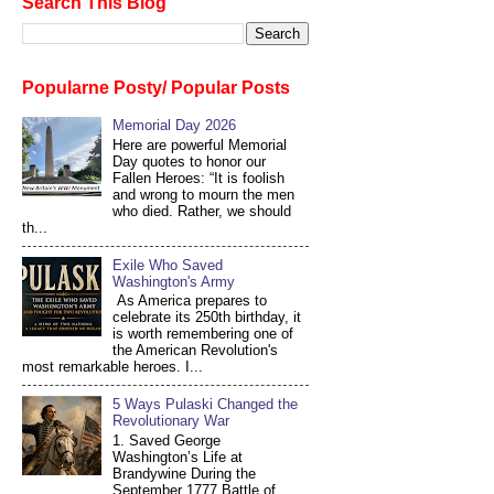
Search This Blog
Popularne Posty/ Popular Posts
Memorial Day 2026
Here are powerful Memorial
Day quotes to honor our
Fallen Heroes: “It is foolish
and wrong to mourn the men
who died. Rather, we should
th...
Exile Who Saved
Washington's Army
As America prepares to
celebrate its 250th birthday, it
is worth remembering one of
the American Revolution's
most remarkable heroes. I...
5 Ways Pulaski Changed the
Revolutionary War
1. Saved George
Washington’s Life at
Brandywine During the
September 1777 Battle of