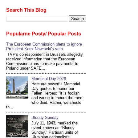
Search This Blog
Popularne Posty/ Popular Posts
The European Commission plans to ignore
President Karol Nawrocki's veto
TVP's correspondent in Brussels allegedly
received information that the European
Commission plans to make payments to
Poland under SAFE...
Memorial Day 2026
Here are powerful Memorial
Day quotes to honor our
Fallen Heroes: “It is foolish
and wrong to mourn the men
who died. Rather, we should
th...
Bloody Sunday
July 11, 1943, marked the
event known as "Bloody
Sunday." Partisan units of
Ukrainian nationalists,