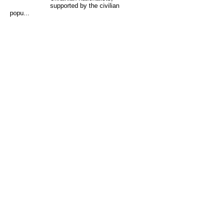
supported by the civilian
popu...