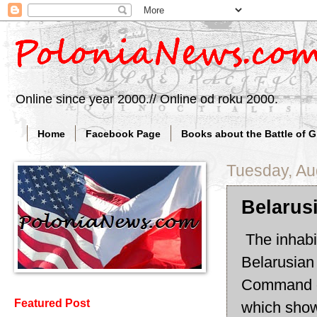
Online since year 2000.// Online od roku 2000.
Home
Facebook Page
Books about the Battle of 
Tuesday, Au
Belarus
The inhabi
Belarusian
Command o
Featured Post
which shows