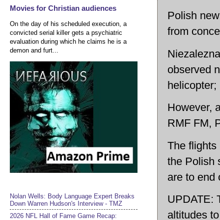
Movies for Christian audiences
Polish news
On the day of his scheduled execution, a
from conce
convicted serial killer gets a psychiatric
evaluation during which he claims he is a
demon and furt...
Niezalezna
observed n
helicopter;
However, ac
RMF FM, Pol
The flights
the Polish 
are to end
Nolan Wells: Body Language Expert Breaks
UPDATE: Two
Down Warren Hudson's Interview - TMZ
altitudes t
2026 NFL Hall of Fame Game Recap: