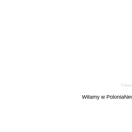
Poloni
Witamy w PoloniaNew