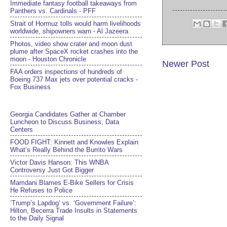
Immediate fantasy football takeaways from
Panthers vs. Cardinals - PFF
Strait of Hormuz tolls would harm livelihoods
worldwide, shipowners warn - Al Jazeera
Photos, video show crater and moon dust
plume after SpaceX rocket crashes into the
moon - Houston Chronicle
Newer Post
FAA orders inspections of hundreds of
Boeing 737 Max jets over potential cracks -
Fox Business
Georgia Candidates Gather at Chamber
Luncheon to Discuss Business, Data
Centers
FOOD FIGHT: Kinnett and Knowles Explain
What’s Really Behind the Burrito Wars
Victor Davis Hanson: This WNBA
Controversy Just Got Bigger
Mamdani Blames E-Bike Sellers for Crisis
He Refuses to Police
‘Trump’s Lapdog’ vs. ‘Government Failure’:
Hilton, Becerra Trade Insults in Statements
to the Daily Signal