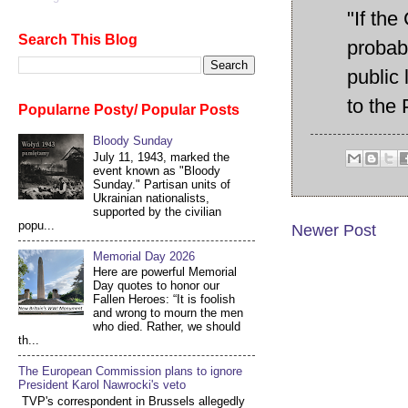
"If the
Search This Blog
probabl
public
to the 
Popularne Posty/ Popular Posts
Bloody Sunday
July 11, 1943, marked the
event known as "Bloody
Sunday." Partisan units of
Ukrainian nationalists,
supported by the civilian
popu...
Newer Post
Memorial Day 2026
Here are powerful Memorial
Day quotes to honor our
Fallen Heroes: “It is foolish
and wrong to mourn the men
who died. Rather, we should
th...
The European Commission plans to ignore
President Karol Nawrocki's veto
TVP's correspondent in Brussels allegedly