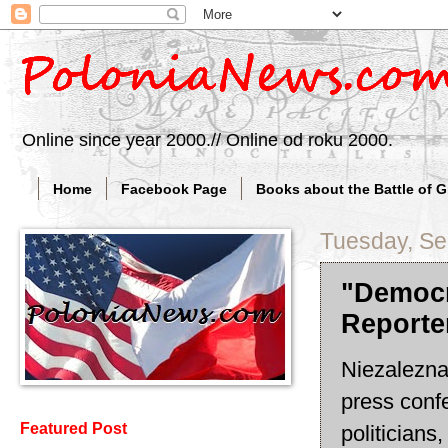
Online since year 2000.// Online od roku 2000.
Home
Facebook Page
Books about the Battle of 
Tuesday, Se
"Democr
Reporte
Niezalezna(
press conf
Featured Post
politicians