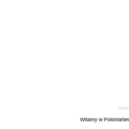
Poloni
Witamy w PoloniaNew