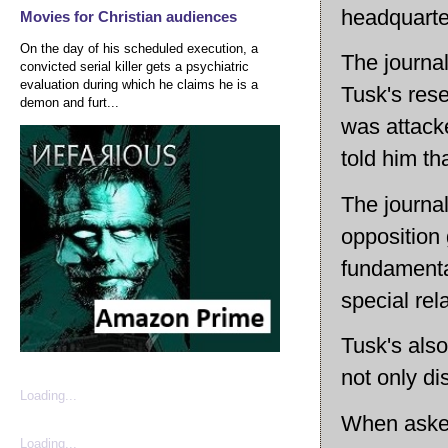
headquarte
Movies for Christian audiences
On the day of his scheduled execution, a
The journa
convicted serial killer gets a psychiatric
evaluation during which he claims he is a
Tusk's res
demon and furt...
was attack
told him th
The journal
opposition 
fundamental
special re
Tusk's also
not only di
Loading...
When asked
Loading...