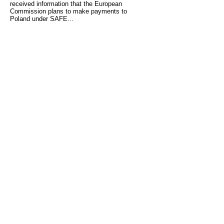
received information that the European
Commission plans to make payments to
Poland under SAFE...