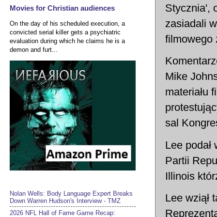
Stycznia',
Movies for Christian audiences
zasiadali w
On the day of his scheduled execution, a
convicted serial killer gets a psychiatric
filmowego 
evaluation during which he claims he is a
demon and furt...
Komentarze
Mike Johns
materiału 
protestują
sal Kongre
Lee podał 
Partii Rep
Illinois któ
Nolan Wells: Body Language Expert Breaks
Lee wziął 
Down Warren Hudson's Interview - TMZ
Reprezenta
2026 NFL Hall of Fame Game Recap: