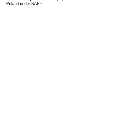
Poland under SAFE...