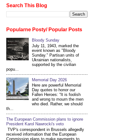
Search This Blog
Popularne Posty/ Popular Posts
Bloody Sunday
July 11, 1943, marked the
event known as "Bloody
Sunday." Partisan units of
Ukrainian nationalists,
supported by the civilian
popu...
Memorial Day 2026
Here are powerful Memorial
Day quotes to honor our
Fallen Heroes: “It is foolish
and wrong to mourn the men
who died. Rather, we should
th...
The European Commission plans to ignore
President Karol Nawrocki's veto
TVP's correspondent in Brussels allegedly
received information that the European
Commission plans to make payments to