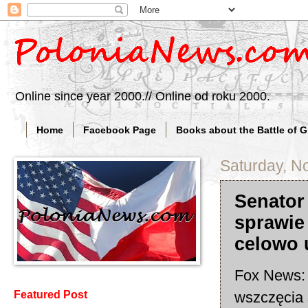
Online since year 2000.// Online od roku 2000.
Home
Facebook Page
Books about the Battle of 
Saturday, N
Senator
sprawie
celowo 
Fox News: 
wszczęcia 
Featured Post