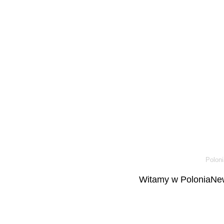
Poloni
Witamy w PoloniaNew