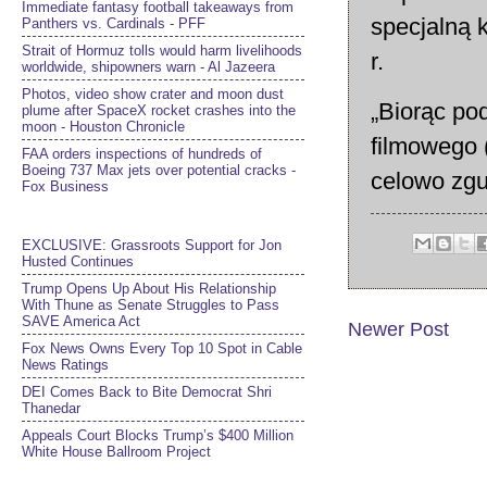
Immediate fantasy football takeaways from
specjalną 
Panthers vs. Cardinals - PFF
Strait of Hormuz tolls would harm livelihoods
r.
worldwide, shipowners warn - Al Jazeera
Photos, video show crater and moon dust
„Biorąc pod
plume after SpaceX rocket crashes into the
moon - Houston Chronicle
filmowego (
FAA orders inspections of hundreds of
Boeing 737 Max jets over potential cracks -
celowo zgub
Fox Business
EXCLUSIVE: Grassroots Support for Jon
Husted Continues
Trump Opens Up About His Relationship
With Thune as Senate Struggles to Pass
SAVE America Act
Newer Post
Fox News Owns Every Top 10 Spot in Cable
News Ratings
DEI Comes Back to Bite Democrat Shri
Thanedar
Appeals Court Blocks Trump’s $400 Million
White House Ballroom Project