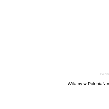
Poloni
Witamy w PoloniaNew