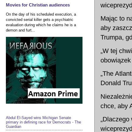
wiceprezyd
Movies for Christian audiences
On the day of his scheduled execution, a
Mając to n
convicted serial killer gets a psychiatric
evaluation during which he claims he is a
aby zaszcz
demon and furt...
Trumpa, gd
„W tej chw
obowiązek 
„The Atlant
Donald Tru
Niezależni
chce, aby 
Abdul El-Sayed wins Michigan Senate
„Dlaczego 
primary in defining race for Democrats - The
Guardian
wiceprezyd