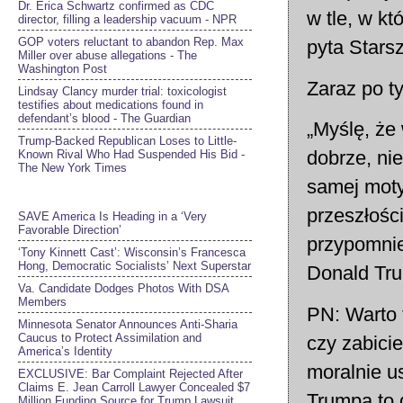
Dr. Erica Schwartz confirmed as CDC
w tle, w k
director, filling a leadership vacuum - NPR
GOP voters reluctant to abandon Rep. Max
pyta Stars
Miller over abuse allegations - The
Washington Post
Zaraz po t
Lindsay Clancy murder trial: toxicologist
testifies about medications found in
defendant’s blood - The Guardian
„Myślę, że
Trump-Backed Republican Loses to Little-
dobrze, nie
Known Rival Who Had Suspended His Bid -
The New York Times
samej moty
przeszłośc
SAVE America Is Heading in a ‘Very
Favorable Direction’
przypomnie
‘Tony Kinnett Cast’: Wisconsin’s Francesca
Hong, Democratic Socialists’ Next Superstar
Donald Trum
Va. Candidate Dodges Photos With DSA
Members
PN: Warto 
Minnesota Senator Announces Anti-Sharia
Caucus to Protect Assimilation and
czy zabici
America’s Identity
moralnie u
EXCLUSIVE: Bar Complaint Rejected After
Claims E. Jean Carroll Lawyer Concealed $7
Trumpa to 
Million Funding Source for Trump Lawsuit