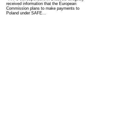
received information that the European
Commission plans to make payments to
Poland under SAFE...