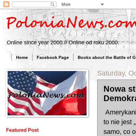
Online since year 2000.// Online od roku 2000.
Home
Facebook Page
Books about the Battle of 
Saturday, O
Nowa st
Demokra
Amerykanie
to nie jest
Featured Post
samo, co ot