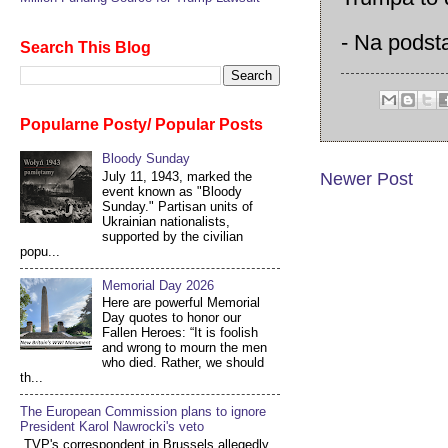
- Na podst
Search This Blog
Popularne Posty/ Popular Posts
Bloody Sunday
July 11, 1943, marked the
Newer Post
event known as "Bloody
Sunday." Partisan units of
Ukrainian nationalists,
supported by the civilian
popu...
Memorial Day 2026
Here are powerful Memorial
Day quotes to honor our
Fallen Heroes: “It is foolish
and wrong to mourn the men
who died. Rather, we should
th...
The European Commission plans to ignore
President Karol Nawrocki's veto
TVP's correspondent in Brussels allegedly