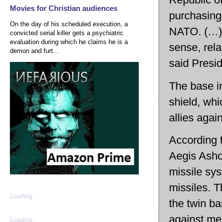
Movies for Christian audiences
purchasing
On the day of his scheduled execution, a
NATO. (…) A
convicted serial killer gets a psychiatric
evaluation during which he claims he is a
sense, rela
demon and furt...
said Presi
The base in
shield, whi
allies again
According 
Aegis Asho
missile sys
missiles. 
Loading...
the twin b
against me
Loading...