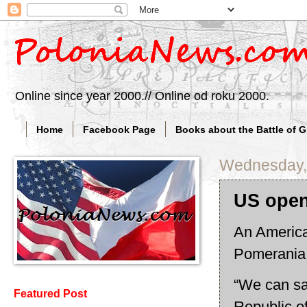
Online since year 2000.// Online od roku 2000.
Home
Facebook Page
Books about the Battle of 
Wednesday,
US open
An America
Pomerania
“We can say
Featured Post
Republic o