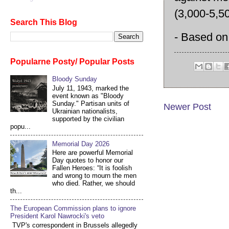
(3,000-5,5
Search This Blog
- Based on 
Popularne Posty/ Popular Posts
Bloody Sunday
July 11, 1943, marked the
event known as "Bloody
Sunday." Partisan units of
Newer Post
Ukrainian nationalists,
supported by the civilian
popu...
Memorial Day 2026
Here are powerful Memorial
Day quotes to honor our
Fallen Heroes: “It is foolish
and wrong to mourn the men
who died. Rather, we should
th...
The European Commission plans to ignore
President Karol Nawrocki's veto
TVP's correspondent in Brussels allegedly