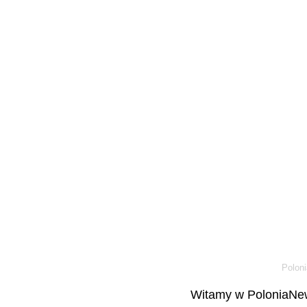
Poloni
Witamy w PoloniaNew