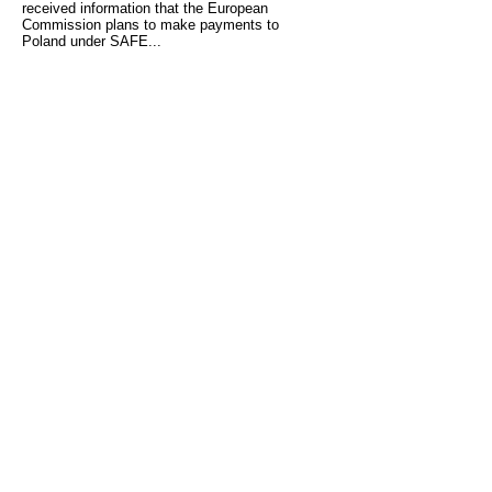
received information that the European
Commission plans to make payments to
Poland under SAFE...