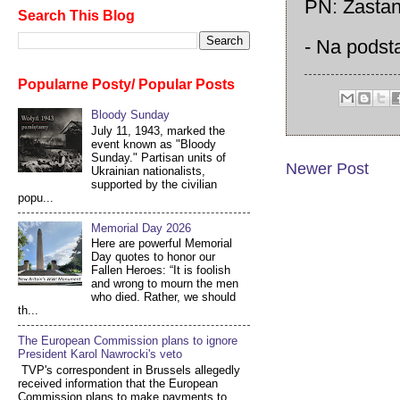
PN: Zastan
Search This Blog
- Na pods
Popularne Posty/ Popular Posts
Bloody Sunday
July 11, 1943, marked the
event known as "Bloody
Sunday." Partisan units of
Newer Post
Ukrainian nationalists,
supported by the civilian
popu...
Memorial Day 2026
Here are powerful Memorial
Day quotes to honor our
Fallen Heroes: “It is foolish
and wrong to mourn the men
who died. Rather, we should
th...
The European Commission plans to ignore
President Karol Nawrocki's veto
TVP's correspondent in Brussels allegedly
received information that the European
Commission plans to make payments to