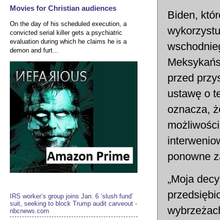
Movies for Christian audiences
Biden, któ
On the day of his scheduled execution, a
wykorzystu
convicted serial killer gets a psychiatric
evaluation during which he claims he is a
wschodnieg
demon and furt...
Meksykańsk
przed przy
ustawę o t
oznacza, ż
możliwości
interwenio
ponowne z
„Moja decy
przedsiębi
IRS worker’s group joins Jan. 6 ‘slush fund’
suit, seeking to block Trump audit carveout -
wybrzeżac
nbcnews.com