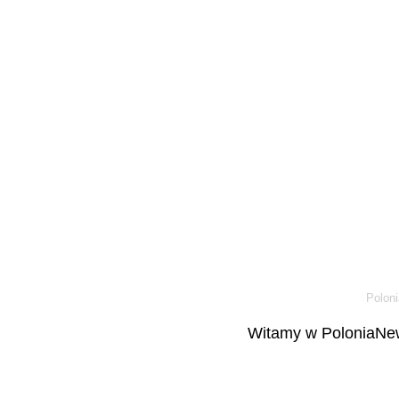
Poloni
Witamy w PoloniaNew