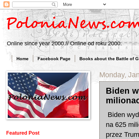
Online since year 2000.// Online od roku 2000.
Home
Facebook Page
Books about the Battle of 
Monday, Jan
Biden w
miliona
Biden wyda
na 625 mil
Featured Post
przez Trum