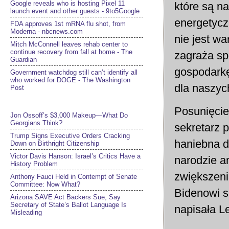
Google reveals who is hosting Pixel 11
które są na
launch event and other guests - 9to5Google
energetycz
FDA approves 1st mRNA flu shot, from
Moderna - nbcnews.com
nie jest w
Mitch McConnell leaves rehab center to
continue recovery from fall at home - The
zagraża sp
Guardian
gospodarkę
Government watchdog still can’t identify all
who worked for DOGE - The Washington
dla naszyc
Post
Posunięcie
Jon Ossoff’s $3,000 Makeup—What Do
Georgians Think?
sekretarz 
Trump Signs Executive Orders Cracking
haniebna d
Down on Birthright Citizenship
Victor Davis Hanson: Israel’s Critics Have a
narodzie a
History Problem
zwiększeni
Anthony Fauci Held in Contempt of Senate
Committee: Now What?
Bidenowi s
Arizona SAVE Act Backers Sue, Say
Secretary of State’s Ballot Language Is
napisała Le
Misleading