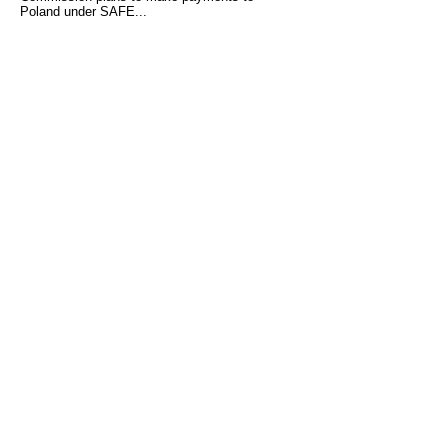
Poland under SAFE...