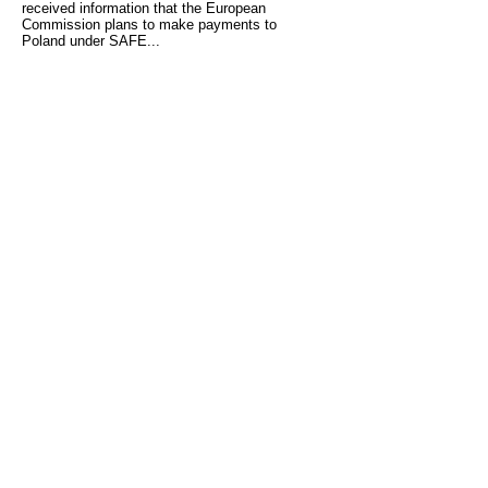
received information that the European
Commission plans to make payments to
Poland under SAFE...