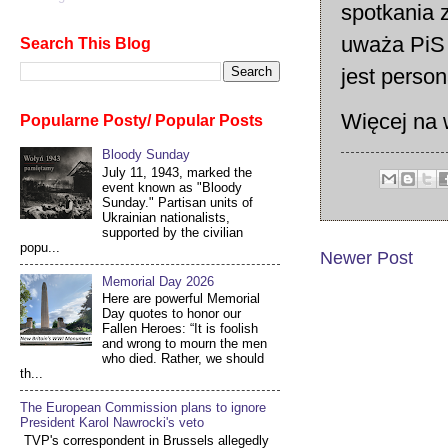
spotkania 
uważa PiS 
Search This Blog
jest person
Więcej na 
Popularne Posty/ Popular Posts
Bloody Sunday
July 11, 1943, marked the
event known as "Bloody
Sunday." Partisan units of
Ukrainian nationalists,
supported by the civilian
popu...
Newer Post
Memorial Day 2026
Here are powerful Memorial
Day quotes to honor our
Fallen Heroes: “It is foolish
and wrong to mourn the men
who died. Rather, we should
th...
The European Commission plans to ignore
President Karol Nawrocki's veto
TVP's correspondent in Brussels allegedly