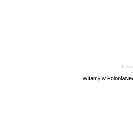
Poloni
Witamy w PoloniaNew