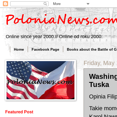
Online since year 2000.// Online od roku 2000.
Home
Facebook Page
Books about the Battle of 
Friday, May
Washing
Tuska
Opinia Fil
Takie mome
Featured Post
Karol Nawr