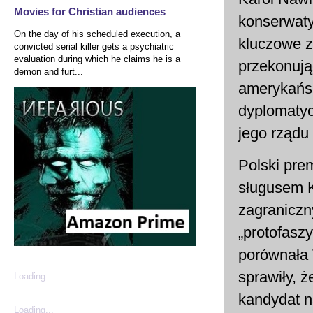
Movies for Christian audiences
konserwaty
On the day of his scheduled execution, a
kluczowe z
convicted serial killer gets a psychiatric
evaluation during which he claims he is a
przekonują
demon and furt...
amerykańsk
dyplomatyc
jego rządu 
Polski pre
sługusem K
zagraniczn
„protofasz
porównała 
sprawiły, 
Loading...
kandydat n
Loading...