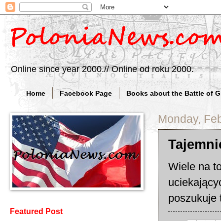
Online since year 2000.// Online od roku 2000.
Home
Facebook Page
Books about the Battle of 
Monday, Feb
Tajemni
Wiele na t
uciekający
poszukuje 
Featured Post