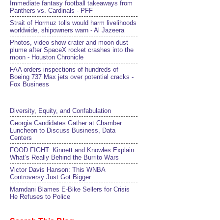
Immediate fantasy football takeaways from
Panthers vs. Cardinals - PFF
Strait of Hormuz tolls would harm livelihoods
worldwide, shipowners warn - Al Jazeera
Photos, video show crater and moon dust
plume after SpaceX rocket crashes into the
moon - Houston Chronicle
FAA orders inspections of hundreds of
Boeing 737 Max jets over potential cracks -
Fox Business
Diversity, Equity, and Confabulation
Georgia Candidates Gather at Chamber
Luncheon to Discuss Business, Data
Centers
FOOD FIGHT: Kinnett and Knowles Explain
What’s Really Behind the Burrito Wars
Victor Davis Hanson: This WNBA
Controversy Just Got Bigger
Mamdani Blames E-Bike Sellers for Crisis
He Refuses to Police