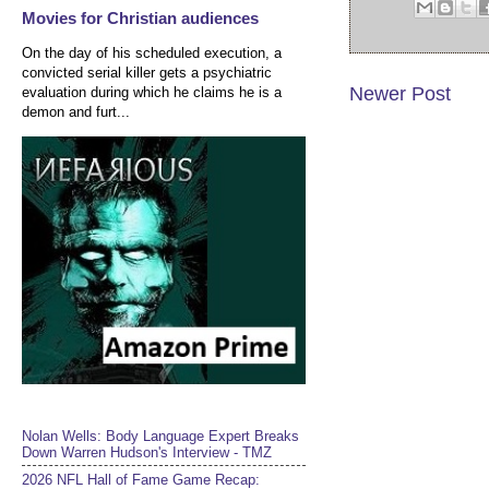
Movies for Christian audiences
On the day of his scheduled execution, a
convicted serial killer gets a psychiatric
Newer Post
evaluation during which he claims he is a
demon and furt...
Nolan Wells: Body Language Expert Breaks
Down Warren Hudson's Interview - TMZ
2026 NFL Hall of Fame Game Recap: