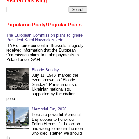
Search This Blog
Popularne Posty/ Popular Posts
The European Commission plans to ignore
President Karol Nawrocki's veto
TVP's correspondent in Brussels allegedly
received information that the European
Commission plans to make payments to
Poland under SAFE...
Bloody Sunday
July 11, 1943, marked the
event known as "Bloody
Sunday." Partisan units of
Ukrainian nationalists,
supported by the civilian
popu...
Memorial Day 2026
Here are powerful Memorial
Day quotes to honor our
Fallen Heroes: “It is foolish
and wrong to mourn the men
who died. Rather, we should
th...