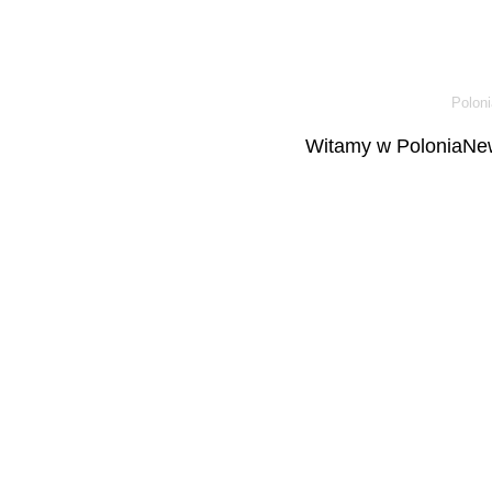
Poloni
Witamy w PoloniaNew