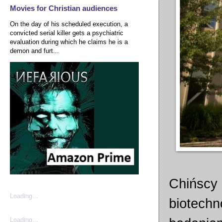
Movies for Christian audiences
On the day of his scheduled execution, a
convicted serial killer gets a psychiatric
evaluation during which he claims he is a
demon and furt...
Chińscy 
Loading...
biotechn
Loading...