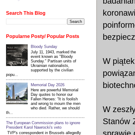
badaniam
koronawi
Search This Blog
poinform
bezpiecz
Popularne Posty/ Popular Posts
Bloody Sunday
July 11, 1943, marked the
event known as "Bloody
W piątek
Sunday." Partisan units of
Ukrainian nationalists,
supported by the civilian
powiązan
popu...
biotechn
Memorial Day 2026
Here are powerful Memorial
Day quotes to honor our
Fallen Heroes: “It is foolish
and wrong to mourn the men
W zeszły
who died. Rather, we should
th...
Stanów Z
The European Commission plans to ignore
President Karol Nawrocki's veto
sprawie 
TVP's correspondent in Brussels allegedly