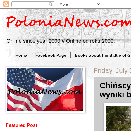
Online since year 2000.// Online od roku 2000.
Home
Facebook Page
Books about the Battle of 
Friday, July
Chińscy
wyniki 
Featured Post