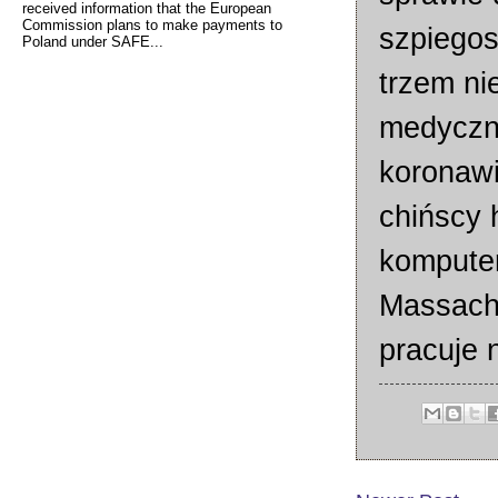
received information that the European
Commission plans to make payments to
szpiego
Poland under SAFE...
trzem n
medyczn
koronawi
chińscy 
komputer
Massachu
pracuje 