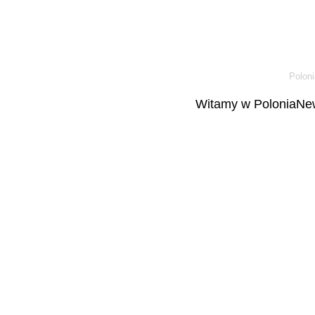
Poloni
Witamy w PoloniaNew