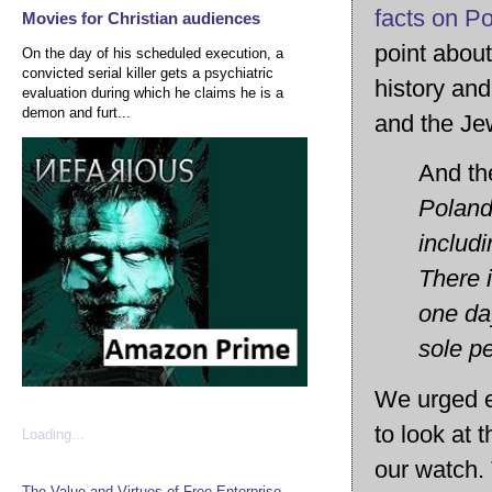
facts on Po
Movies for Christian audiences
point about
On the day of his scheduled execution, a
convicted serial killer gets a psychiatric
history and
evaluation during which he claims he is a
demon and furt...
and the J
And the
Poland 
includi
There i
one da
sole pe
We urged e
to look at 
Loading...
our watch. 
The Value and Virtues of Free Enterprise