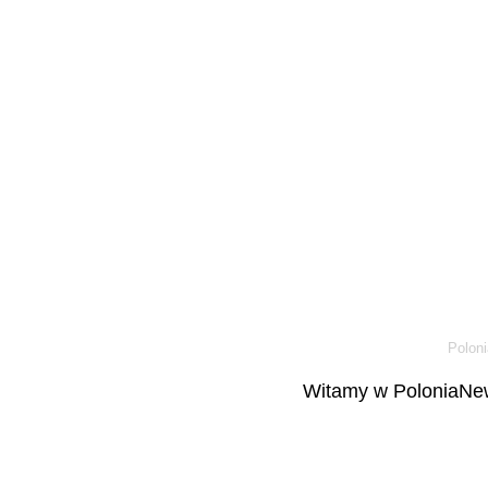
Poloni
Witamy w PoloniaNew