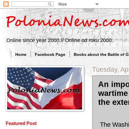
Online since year 2000.// Online od roku 2000.
Home
Facebook Page
Books about the Battle of 
Tuesday, Apr
An impo
wartime 
the ext
The Washin
Featured Post