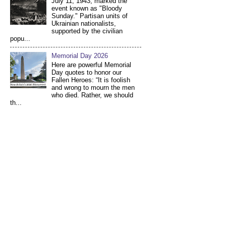
July 11, 1943, marked the
event known as "Bloody
Sunday." Partisan units of
Ukrainian nationalists,
supported by the civilian
popu...
Memorial Day 2026
Here are powerful Memorial
Day quotes to honor our
Fallen Heroes: “It is foolish
and wrong to mourn the men
who died. Rather, we should
th...