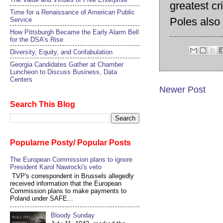
greatest cr
Time for a Renaissance of American Public
Poles also
Service
How Pittsburgh Became the Early Alarm Bell
for the DSA’s Rise
Diversity, Equity, and Confabulation
Georgia Candidates Gather at Chamber
Luncheon to Discuss Business, Data
Centers
Newer Post
Search This Blog
Popularne Posty/ Popular Posts
The European Commission plans to ignore
President Karol Nawrocki's veto
TVP's correspondent in Brussels allegedly
received information that the European
Commission plans to make payments to
Poland under SAFE...
Bloody Sunday