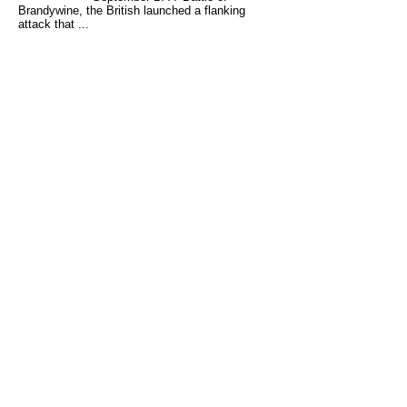
Brandywine, the British launched a flanking
attack that ...