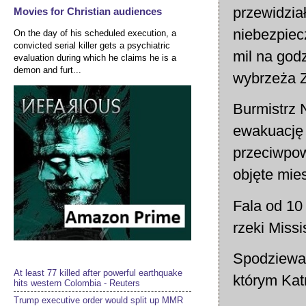
przewidzia
Movies for Christian audiences
niebezpiec
On the day of his scheduled execution, a
convicted serial killer gets a psychiatric
mil na god
evaluation during which he claims he is a
demon and furt...
wybrzeża Z
Burmistrz 
ewakuację 
przeciwpow
objęte mie
Fala od 10 
rzeki Missis
Spodziewan
At least 77 killed after powerful earthquake
którym Kat
hits western Colombia - Reuters
Trump executive order would split up MMR