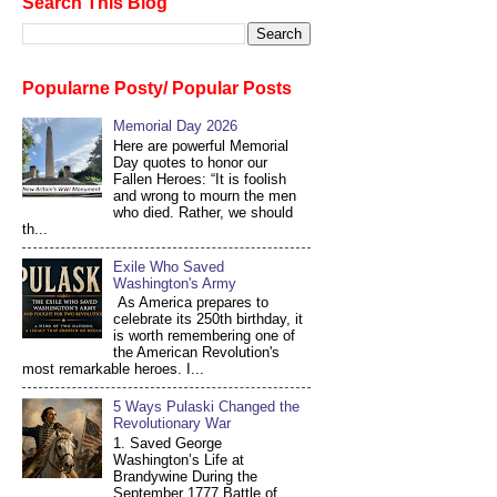
Search This Blog
Popularne Posty/ Popular Posts
Memorial Day 2026
Here are powerful Memorial
Day quotes to honor our
Fallen Heroes: “It is foolish
and wrong to mourn the men
who died. Rather, we should
th...
Exile Who Saved
Washington's Army
As America prepares to
celebrate its 250th birthday, it
is worth remembering one of
the American Revolution's
most remarkable heroes. I...
5 Ways Pulaski Changed the
Revolutionary War
1. Saved George
Washington’s Life at
Brandywine During the
September 1777 Battle of