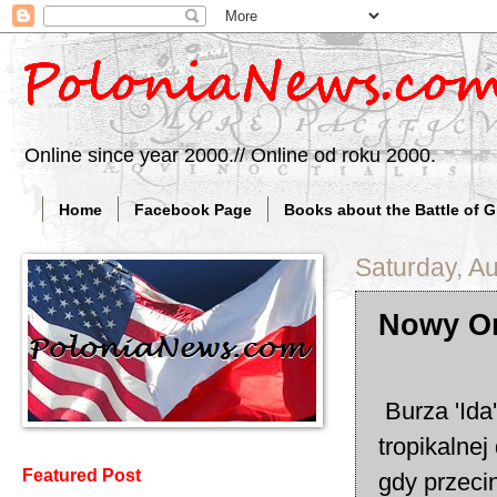
Online since year 2000.// Online od roku 2000.
Home
Facebook Page
Books about the Battle of 
Saturday, A
Nowy Or
Burza 'Ida
tropikalne
Featured Post
gdy przeci