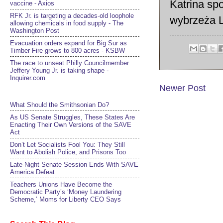
Katrina sp
vaccine - Axios
RFK Jr. is targeting a decades-old loophole
wybrzeża L
allowing chemicals in food supply - The
Washington Post
Evacuation orders expand for Big Sur as
Timber Fire grows to 800 acres - KSBW
The race to unseat Philly Councilmember
Jeffery Young Jr. is taking shape -
Inquirer.com
Newer Post
What Should the Smithsonian Do?
As US Senate Struggles, These States Are
Enacting Their Own Versions of the SAVE
Act
Don’t Let Socialists Fool You: They Still
Want to Abolish Police, and Prisons Too
Late-Night Senate Session Ends With SAVE
America Defeat​
Teachers Unions Have Become the
Democratic Party’s ‘Money Laundering
Scheme,’ Moms for Liberty CEO Says