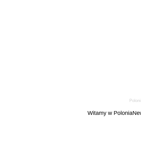
Poloni
Witamy w PoloniaNew