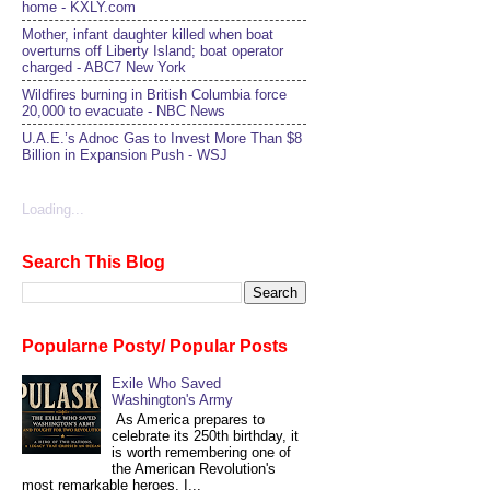
home - KXLY.com
Mother, infant daughter killed when boat
overturns off Liberty Island; boat operator
charged - ABC7 New York
Wildfires burning in British Columbia force
20,000 to evacuate - NBC News
U.A.E.’s Adnoc Gas to Invest More Than $8
Billion in Expansion Push - WSJ
Loading...
Search This Blog
Popularne Posty/ Popular Posts
Exile Who Saved
Washington's Army
As America prepares to
celebrate its 250th birthday, it
is worth remembering one of
the American Revolution's
most remarkable heroes. I...