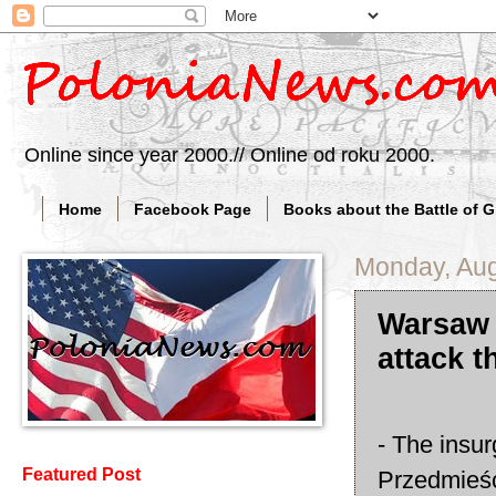
Online since year 2000.// Online od roku 2000.
Home
Facebook Page
Books about the Battle of 
Monday, Aug
Warsaw 
attack t
- The insur
Featured Post
Przedmieśc