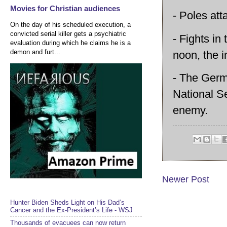
Movies for Christian audiences
- Poles att
On the day of his scheduled execution, a
convicted serial killer gets a psychiatric
- Fights i
evaluation during which he claims he is a
demon and furt...
noon, the 
- The Germa
National S
enemy.
Newer Post
Hunter Biden Sheds Light on His Dad’s
Cancer and the Ex-President’s Life - WSJ
Thousands of evacuees can now return