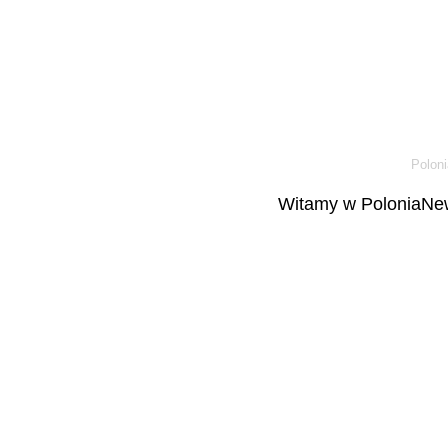
Poloni
Witamy w PoloniaNew