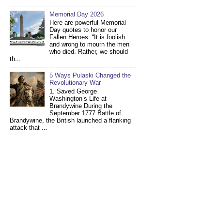
Memorial Day 2026
Here are powerful Memorial
Day quotes to honor our
Fallen Heroes: “It is foolish
and wrong to mourn the men
who died. Rather, we should
th...
5 Ways Pulaski Changed the
Revolutionary War
1. Saved George
Washington’s Life at
Brandywine During the
September 1777 Battle of
Brandywine, the British launched a flanking
attack that ...