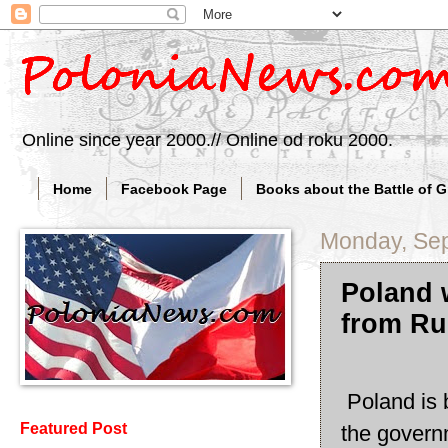
Online since year 2000.// Online od roku 2000.
Home
Facebook Page
Books about the Battle of 
Monday, Sep
Poland w
from Ru
Poland is 
Featured Post
the governm