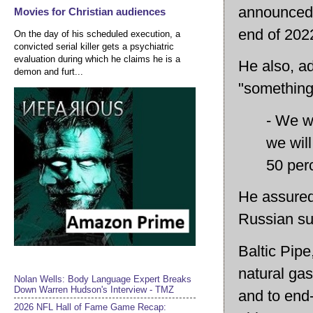
announced t
Movies for Christian audiences
end of 202
On the day of his scheduled execution, a
convicted serial killer gets a psychiatric
evaluation during which he claims he is a
He also, ad
demon and furt...
"something
- We wi
we will
50 perc
He assured
Russian su
Baltic Pipe
natural ga
Nolan Wells: Body Language Expert Breaks
Down Warren Hudson's Interview - TMZ
and to end-
2026 NFL Hall of Fame Game Recap: