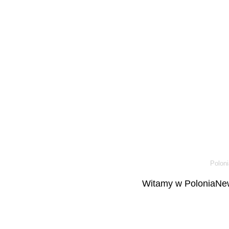
Poloni
Witamy w PoloniaNew