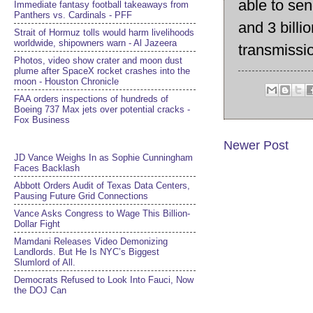
able to sen
Immediate fantasy football takeaways from
Panthers vs. Cardinals - PFF
and 3 billi
Strait of Hormuz tolls would harm livelihoods
worldwide, shipowners warn - Al Jazeera
transmissi
Photos, video show crater and moon dust
plume after SpaceX rocket crashes into the
moon - Houston Chronicle
FAA orders inspections of hundreds of
Boeing 737 Max jets over potential cracks -
Fox Business
Newer Post
JD Vance Weighs In as Sophie Cunningham
Faces Backlash
Abbott Orders Audit of Texas Data Centers,
Pausing Future Grid Connections
Vance Asks Congress to Wage This Billion-
Dollar Fight
Mamdani Releases Video Demonizing
Landlords. But He Is NYC’s Biggest
Slumlord of All.
Democrats Refused to Look Into Fauci, Now
the DOJ Can