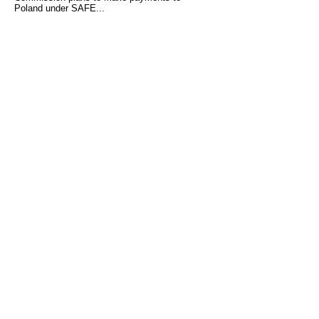
Poland under SAFE...