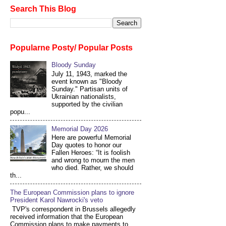
Search This Blog
Popularne Posty/ Popular Posts
Bloody Sunday
July 11, 1943, marked the
event known as "Bloody
Sunday." Partisan units of
Ukrainian nationalists,
supported by the civilian
popu...
Memorial Day 2026
Here are powerful Memorial
Day quotes to honor our
Fallen Heroes: “It is foolish
and wrong to mourn the men
who died. Rather, we should
th...
The European Commission plans to ignore
President Karol Nawrocki's veto
TVP's correspondent in Brussels allegedly
received information that the European
Commission plans to make payments to