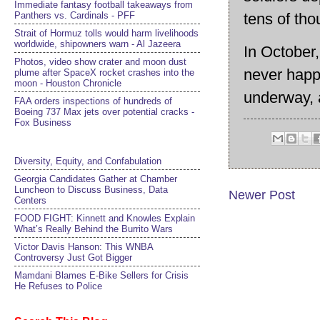
Immediate fantasy football takeaways from
Panthers vs. Cardinals - PFF
tens of th
Strait of Hormuz tolls would harm livelihoods
worldwide, shipowners warn - Al Jazeera
In October
Photos, video show crater and moon dust
never happe
plume after SpaceX rocket crashes into the
moon - Houston Chronicle
underway, a
FAA orders inspections of hundreds of
Boeing 737 Max jets over potential cracks -
Fox Business
Diversity, Equity, and Confabulation
Georgia Candidates Gather at Chamber
Luncheon to Discuss Business, Data
Newer Post
Centers
FOOD FIGHT: Kinnett and Knowles Explain
What’s Really Behind the Burrito Wars
Victor Davis Hanson: This WNBA
Controversy Just Got Bigger
Mamdani Blames E-Bike Sellers for Crisis
He Refuses to Police