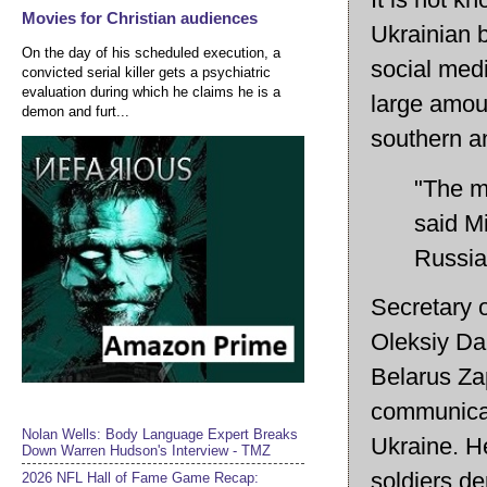
Movies for Christian audiences
Ukrainian 
On the day of his scheduled execution, a
social med
convicted serial killer gets a psychiatric
evaluation during which he claims he is a
large amoun
demon and furt...
southern a
"The mo
said M
Russia
Secretary 
Oleksiy Dan
Belarus Za
communicat
Nolan Wells: Body Language Expert Breaks
Ukraine. H
Down Warren Hudson's Interview - TMZ
soldiers de
2026 NFL Hall of Fame Game Recap: