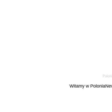
Poloni
Witamy w PoloniaNew