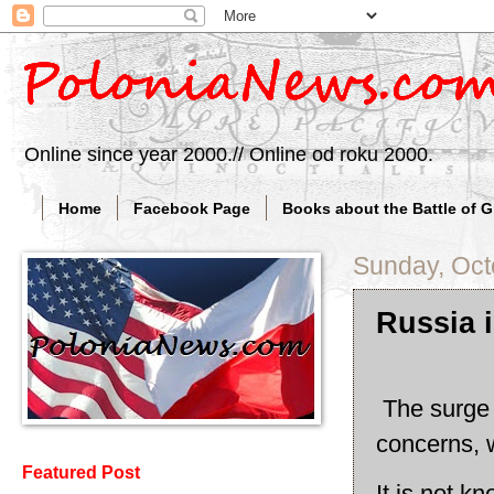
Online since year 2000.// Online od roku 2000.
Home
Facebook Page
Books about the Battle of 
Sunday, Oct
Russia 
The surge o
concerns, 
Featured Post
It is not k