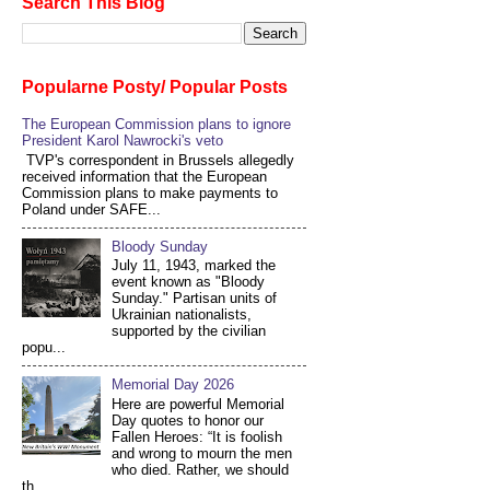
Search This Blog
Popularne Posty/ Popular Posts
The European Commission plans to ignore
President Karol Nawrocki's veto
TVP's correspondent in Brussels allegedly
received information that the European
Commission plans to make payments to
Poland under SAFE...
Bloody Sunday
July 11, 1943, marked the
event known as "Bloody
Sunday." Partisan units of
Ukrainian nationalists,
supported by the civilian
popu...
Memorial Day 2026
Here are powerful Memorial
Day quotes to honor our
Fallen Heroes: “It is foolish
and wrong to mourn the men
who died. Rather, we should
th...