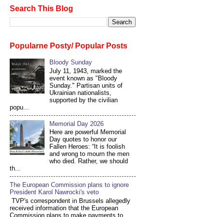
Search This Blog
Popularne Posty/ Popular Posts
Bloody Sunday
July 11, 1943, marked the
event known as "Bloody
Sunday." Partisan units of
Ukrainian nationalists,
supported by the civilian
popu...
Memorial Day 2026
Here are powerful Memorial
Day quotes to honor our
Fallen Heroes: “It is foolish
and wrong to mourn the men
who died. Rather, we should
th...
The European Commission plans to ignore
President Karol Nawrocki's veto
TVP's correspondent in Brussels allegedly
received information that the European
Commission plans to make payments to