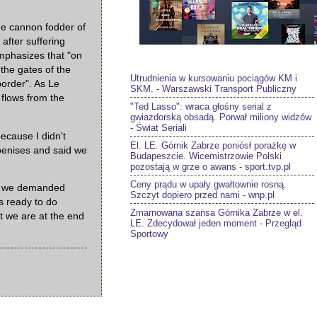
he cannon fodder of
after suffering
emphasizes that "on
the gates of the
Utrudnienia w kursowaniu pociągów KM i
order". As Le
SKM. - Warszawski Transport Publiczny
 flows from the
"Ted Lasso": wraca głośny serial z
gwiazdorską obsadą. Porwał miliony widzów
- Świat Seriali
ecause I didn't
El. LE. Górnik Zabrze poniósł porażkę w
 penises and said we
Budapeszcie. Wicemistrzowie Polski
pozostają w grze o awans - sport.tvp.pl
Ceny prądu w upały gwałtownie rosną.
y, we demanded
Szczyt dopiero przed nami - wnp.pl
s ready to do
Zmarnowana szansa Górnika Zabrze w el.
at we are at the end
LE. Zdecydował jeden moment - Przegląd
Sportowy