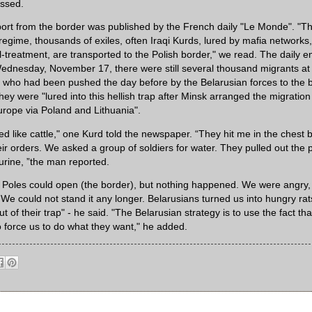
essed.
ort from the border was published by the French daily "Le Monde". "T
gime, thousands of exiles, often Iraqi Kurds, lured by mafia networks, 
ll-treatment, are transported to the Polish border," we read. The daily 
ednesday, November 17, there were still several thousand migrants at 
who had been pushed the day before by the Belarusian forces to the b
ey were "lured into this hellish trap after Minsk arranged the migration
urope via Poland and Lithuania".
 like cattle," one Kurd told the newspaper. “They hit me in the chest b
eir orders. We asked a group of soldiers for water. They pulled out the
 urine, ”the man reported.
t Poles could open (the border), but nothing happened. We were angr
 We could not stand it any longer. Belarusians turned us into hungry rat
ut of their trap" - he said. "The Belarusian strategy is to use the fact th
o force us to do what they want," he added.