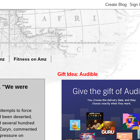
mz
Fitness on Amz
Gift Idea: Audible
r. "We were
attempts to force
d been deserted,
ed several hundred
w Żaryn, commented
t pressure on