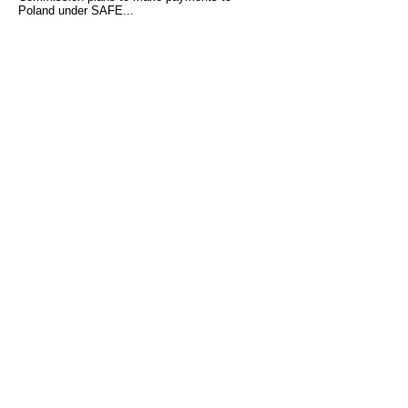
Poland under SAFE...