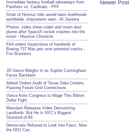
Newer Post
Immediate fantasy football takeaways from
Panthers vs. Cardinals - PFF
Strait of Hormuz tolls would harm livelihoods
worldwide, shipowners warn - Al Jazeera
Photos, video show crater and moon dust
plume after SpaceX rocket crashes into the
moon - Houston Chronicle
FAA orders inspections of hundreds of
Boeing 737 Max jets over potential cracks -
Fox Business
JD Vance Weighs In as Sophie Cunningham
Faces Backlash
Abbott Orders Audit of Texas Data Centers,
Pausing Future Grid Connections
Vance Asks Congress to Wage This Billion-
Dollar Fight
Mamdani Releases Video Demonizing
Landlords. But He Is NYC’s Biggest
Slumlord of All.
Democrats Refused to Look Into Fauci, Now
the DOJ Can