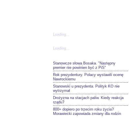
Loading...
Loading...
Stanowcze słowa Bosaka. "Następny
premier nie powinien być z PiS"
Rok prezydentury. Polacy wystawili ocenę
Nawrockiemu
Stanowski u prezydenta. Polityk KO nie
wytrzymał
Drożyzna na stacjach paliw. Kiedy reakcja
rządu?
800+ dopiero po trzecim roku życia?
Morawiecki zapowiada zmiany dla rodzin