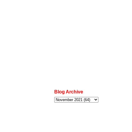
Blog Archive