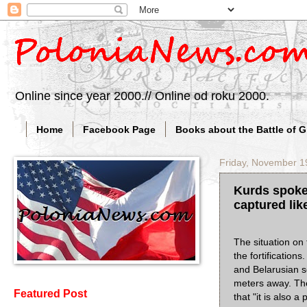
Online since year 2000.// Online od roku 2000.
Home
Facebook Page
Books about the Battle of 
Friday, November 1
Kurds spoke 
captured like
The situation on 
the fortificatio
and Belarusian s
meters away. The
Featured Post
that "it is also 