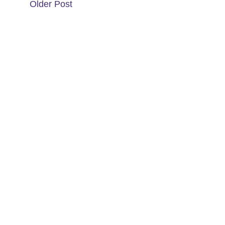
Older Post