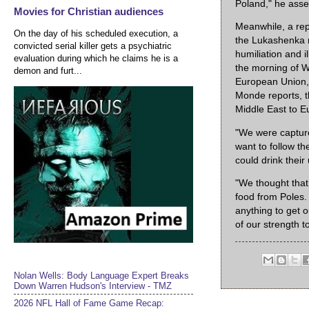
Poland," he ass
Movies for Christian audiences
Meanwhile, a rep
On the day of his scheduled execution, a
the Lukashenka re
convicted serial killer gets a psychiatric
humiliation and i
evaluation during which he claims he is a
the morning of W
demon and furt...
European Union, 
Monde reports, th
Middle East to E
"We were captured
want to follow th
could drink their
"We thought tha
food from Poles.
anything to get o
of our strength t
Nolan Wells: Body Language Expert Breaks
Down Warren Hudson's Interview - TMZ
2026 NFL Hall of Fame Game Recap: