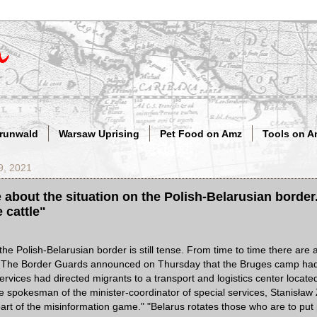
Grunwald
Warsaw Uprising
Pet Food on Amz
Tools on A
9, 2021
about the situation on the Polish-Belarusian borde
 cattle"
the Polish-Belarusian border is still tense. From time to time there are 
ns. The Border Guards announced on Thursday that the Bruges camp ha
ervices had directed migrants to a transport and logistics center locat
 spokesman of the minister-coordinator of special services, Stanisła
a part of the misinformation game." "Belarus rotates those who are to pu